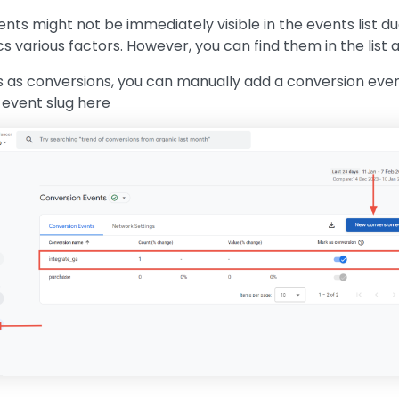
ts might not be immediately visible in the events list du
s various factors. However, you can find them in the list 
 as conversions, you can manually add a conversion even
event slug here