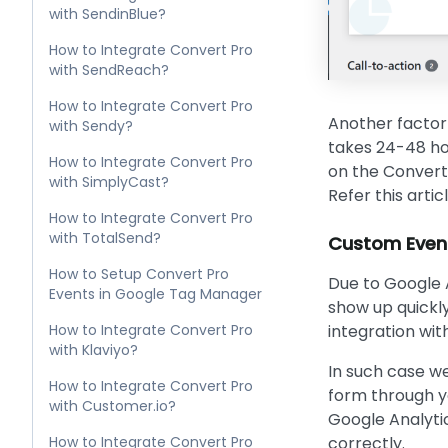
with SendinBlue?
How to Integrate Convert Pro
with SendReach?
How to Integrate Convert Pro
Another factor 
with Sendy?
takes 24-48 hou
How to Integrate Convert Pro
on the Convert 
with SimplyCast?
Refer this artic
How to Integrate Convert Pro
with TotalSend?
Custom Events
How to Setup Convert Pro
Due to Google 
Events in Google Tag Manager
show up quickly
How to Integrate Convert Pro
integration wit
with Klaviyo?
In such case w
How to Integrate Convert Pro
form through y
with Customer.io?
Google Analytic
How to Integrate Convert Pro
correctly.