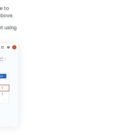
e to
above.
t using