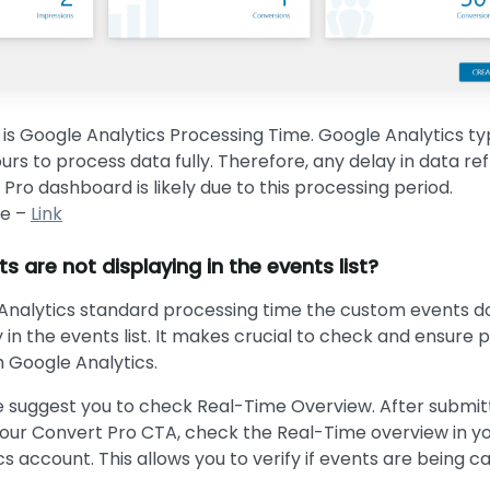
is Google Analytics Processing Time. Google Analytics typ
rs to process data fully. Therefore, any delay in data ref
Pro dashboard is likely due to this processing period.
le –
Link
 are not displaying in the events list?
Analytics standard processing time the custom events d
 in the events list. It makes crucial to check and ensure 
h Google Analytics.
e suggest you to check Real-Time Overview. After submit
our Convert Pro CTA, check the Real-Time overview in y
s account. This allows you to verify if events are being 