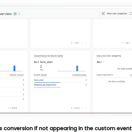
 conversion if not appearing in the custom events