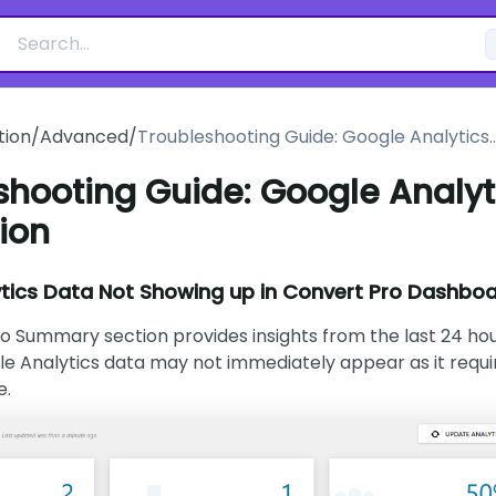
ion
/
Advanced
/
Troubleshooting Guide: Google Analytics
Integration
shooting Guide: Google Analyt
ion
tics Data Not Showing up in Convert Pro Dashbo
o Summary section provides insights from the last 24 hou
e Analytics data may not immediately appear as it requi
e.