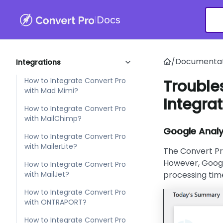
with HubSpot?
|
Docs
How to Integrate Convert Pro
with iContact?
How to Integrate Convert Pro
/
Documentat
Integrations
with Infusionsoft?
How to Integrate Convert Pro
Trouble
with Mad Mimi?
Integrat
How to Integrate Convert Pro
with MailChimp?
Google Analy
How to Integrate Convert Pro
with MailerLite?
The Convert Pr
However, Googl
How to Integrate Convert Pro
with MailJet?
processing tim
How to Integrate Convert Pro
with ONTRAPORT?
How to Integrate Convert Pro