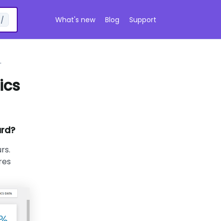
What's new
Blog
Support
/
ics
ard?
rs.
res