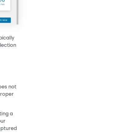
ically
lection
oes not
proper
ting a
our
captured