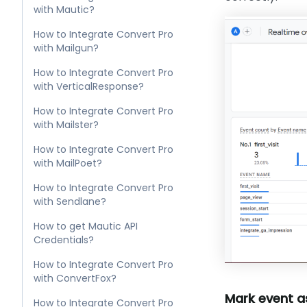
with Mautic?
How to Integrate Convert Pro
with Mailgun?
How to Integrate Convert Pro
with VerticalResponse?
How to Integrate Convert Pro
with Mailster?
How to Integrate Convert Pro
with MailPoet?
How to Integrate Convert Pro
with Sendlane?
How to get Mautic API
Credentials?
How to Integrate Convert Pro
with ConvertFox?
Mark event as
How to Integrate Convert Pro