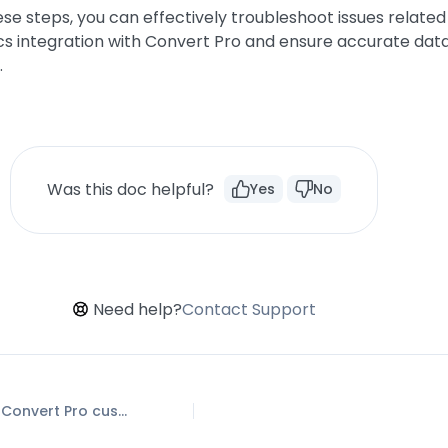
ese steps, you can effectively troubleshoot issues related
cs integration with Convert Pro and ensure accurate dat
.
Was this doc helpful?
Yes
No
Need help?
Contact Support
How to Setup Convert Pro custom Events in Google Analytics 4 property