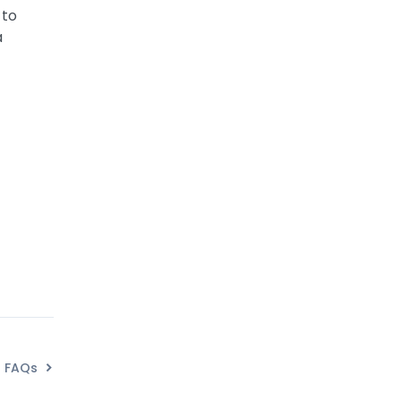
 to
a
FAQs