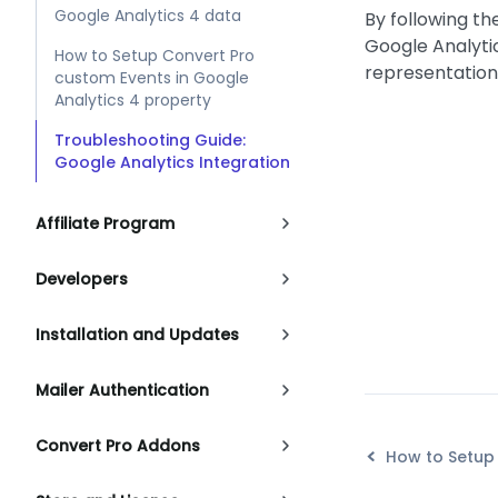
Google Analytics 4 data
By following th
Google Analyti
How to Setup Convert Pro
representation
custom Events in Google
Analytics 4 property
Troubleshooting Guide:
Google Analytics Integration
Affiliate Program
Developers
Installation and Updates
Mailer Authentication
Convert Pro Addons