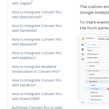
with Zapier?
The custom even
How to Integrate Convert Pro
Google Analytic
with ElasticEmail?
To mark events
How to Integrate Convert Pro
the form same 
with SendGrid?
How to Integrate Convert Pro
with Moosend?
How to Integrate Convert Pro
with MailWizz?
How to Integrate MaxMind
Geolocation in Convert Pro?
How to Integrate Convert Pro
with SendFox?
How to Integrate Convert Pro
with FluentCRM?
Authorize Convert Pro to view