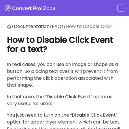
|
Docs
/
Documentation
/
FAQs
/
How to Disable Click
Event for a text?
How to Disable Click Event
for a text?
In real cases, you can use an image or shape as a
button. So placing text over it will prevent it from
performing the click operation associated with
that shape.
In that case, the “
Disable Click Event
” option is
very useful for users.
You just need to turn on the “
Disable Click Event
”
option for upper layer element which can be text.
So clicking on that entire shape will perform a call