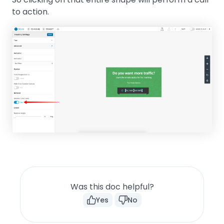
to action.
Was this doc helpful?
Yes
No