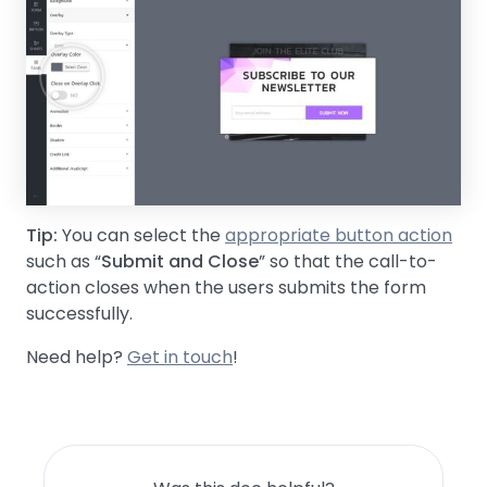
Tip:
You can select the
appropriate button action
such as “
Submit and Close
” so that the call-to-
action closes when the users submits the form
successfully.
Need help?
Get in touch
!