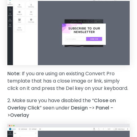
Note:
If you are using an existing Convert Pro
template that has a close image or link, simply
click on it and press the Del key on your keyboard.
2. Make sure you have disabled the “
Close on
Overlay Click
” seen under
Design -> Panel -
>Overlay