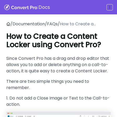
|
Docs
/
Documentation
/
FAQs
/
How to Create a
Content Locker using
How to Create a Content
Convert Pro?
Locker using Convert Pro?
Since Convert Pro has a drag and drop editor that
allows you to add or delete anything on a call-to-
action, it is quite easy to create a Content Locker.
There are two simple things you need to
remember.
1. Do not add a Close Image or Text to the Call-to-
action.