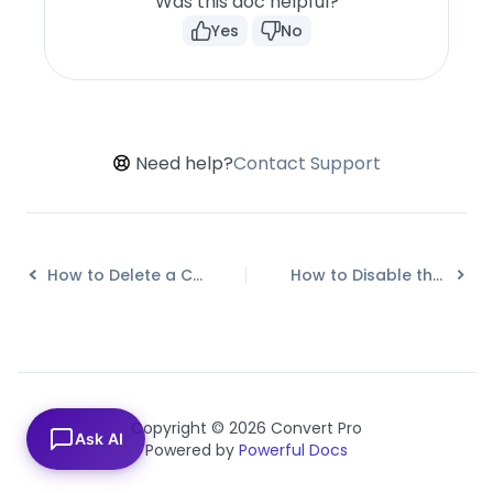
Was this doc helpful?
Yes
No
Need help?
Contact Support
How to Delete a Call-to-action in Convert Pro?
How to Disable the Powered by Convert Pro Link?
Copyright © 2026 Convert Pro
Ask AI
Powered by
Powerful Docs