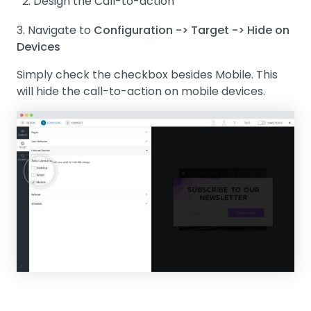
Design the Call-to-action
3. Navigate to
Configuration -> Target -> Hide on
Devices
Simply check the checkbox besides Mobile. This
will hide the call-to-action on mobile devices.