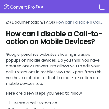
|
Docs
/
Documentation
/
FAQs
/
How can I disable a Call-
to-action on Mobile
How can I disable a Call-to-
Devices?
action on Mobile Devices?
Google penalizes websites showing intrusive
popups on mobile devices. Do you think you have
created one? Convert Pro allows you to edit your
call-to-actions in mobile view too. Apart from this,
you have a choice to disable a call-to-action on
mobile devices too.
Here are a few steps you need to follow:
Create a call-to-action