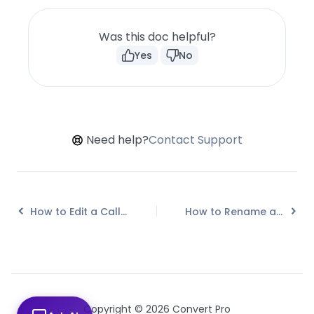
Was this doc helpful?
Yes
No
Need help?
Contact Support
How to Edit a Call-to-action in Mobile View?
How to Rename a Call-to-action in Convert Pro?
Copyright © 2026 Convert Pro