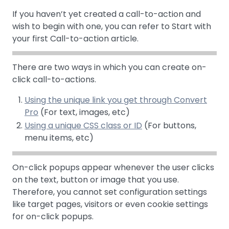
If you haven’t yet created a call-to-action and
wish to begin with one, you can refer to Start with
your first Call-to-action article.
There are two ways in which you can create on-
click call-to-actions.
Using the unique link you get through Convert
Pro
(For text, images, etc)
Using a unique CSS class or ID
(For buttons,
menu items, etc)
On-click popups appear whenever the user clicks
on the text, button or image that you use.
Therefore, you cannot set configuration settings
like target pages, visitors or even cookie settings
for on-click popups.