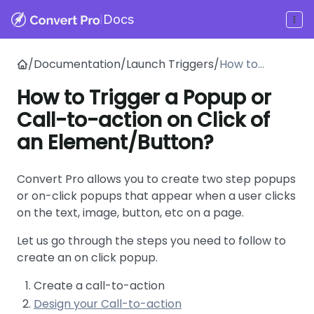
|
Docs
/
Documentation
/
Launch Triggers
/
How to
Trigger a
How to Trigger a Popup or
Popup or
Call-to-action on Click of
Call-to-
action on
an Element/Button?
Click of an
Element/Butt
Convert Pro allows you to create two step popups
on?
or on-click popups that appear when a user clicks
on the text, image, button, etc on a page.
Let us go through the steps you need to follow to
create an on click popup.
Create a call-to-action
Design your Call-to-action