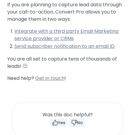
If you are planning to capture lead data through
your call-to-action, Convert Pro allows you to
manage them in two ways.
Integrate with a third party Email Marketing
service provider or CRMs
Send subscriber notification to an email ID
.
You are all set to capture tens of thousands of
leads! 🙂
Need help?
Get in touch
!
Was this doc helpful?
Yes
No