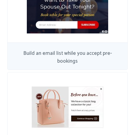
Build an email list while you accept pre-
bookings