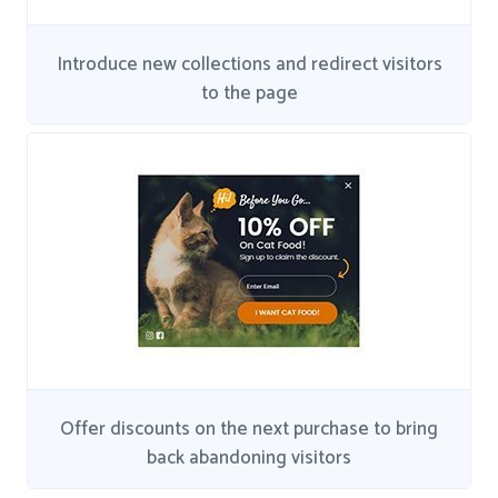
Introduce new collections and redirect visitors
to the page
Offer discounts on the next purchase to bring
back abandoning visitors