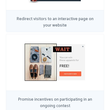
Redirect visitors to an interactive page on
your website
Promise incentives on participating in an
ongoing contest