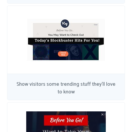
Show visitors some trending stuff they'll love
to know