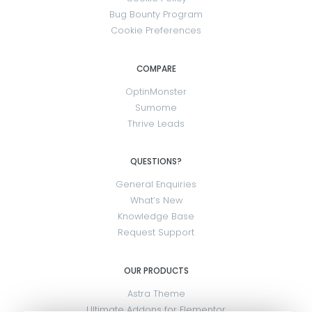
Bug Bounty Program
Cookie Preferences
COMPARE
OptinMonster
Sumome
Thrive Leads
QUESTIONS?
General Enquiries
What’s New
Knowledge Base
Request Support
OUR PRODUCTS
Astra Theme
Ultimate Addons for Elementor