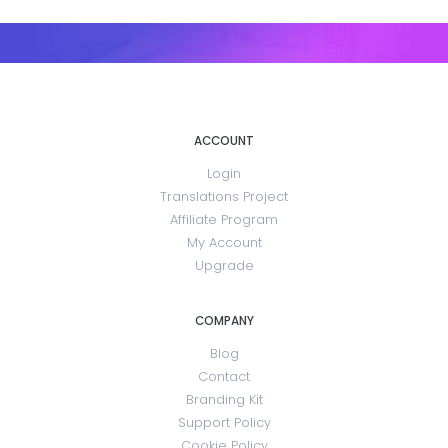
ACCOUNT
Login
Translations Project
Affiliate Program
My Account
Upgrade
COMPANY
Blog
Contact
Branding Kit
Support Policy
Cookie Policy