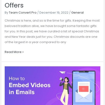
Offers
By
Team Convert Pro
/
December 19, 2022
/
General
Christmas is here, and so is the time for gifts. Keeping the most
beloved tradition alive, we have brought some fantastic gifts
for you. In this post, we have curated a list of special Christmas
and New Year deals just for you. Christmas discounts are one
of the largest in a year compared to any
Read More »
Make
Better
Announcement
Campaigns
by
Embedding
Videos