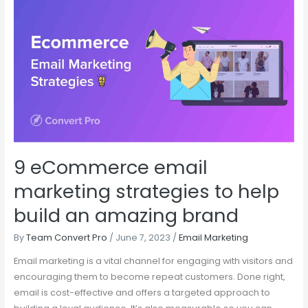
9
eCommerce
email
marketing
strategies
to
help
build
an
amazing
9 eCommerce email
brand
marketing strategies to help
build an amazing brand
By
Team Convert Pro
/
June 7, 2023
/
Email Marketing
Email marketing is a vital channel for engaging with visitors and
encouraging them to become repeat customers. Done right,
email is cost-effective and offers a targeted approach to