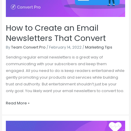
Convert
How to Create an Email
Newsletters That Convert
By
Team Convert Pro
/
February 14, 2022
/
Marketing Tips
Sending regular email newsletters is a great way of
communicating with your subscribers and keep them
engaged. All you need to do is keep readers entertained while
gently promoting your products and services while building
trust and authority. But entertainment shouldn’t just be your
only goal. You likely want your email newsletters to convert too.
Read More »
Save
Time