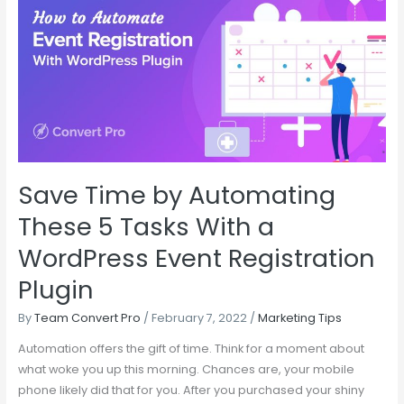
by
Automating
These
5
Tasks
With
a
WordPress
Save Time by Automating
Event
Registration
These 5 Tasks With a
Plugin
WordPress Event Registration
Plugin
By
Team Convert Pro
/
February 7, 2022
/
Marketing Tips
Automation offers the gift of time. Think for a moment about
what woke you up this morning. Chances are, your mobile
phone likely did that for you. After you purchased your shiny