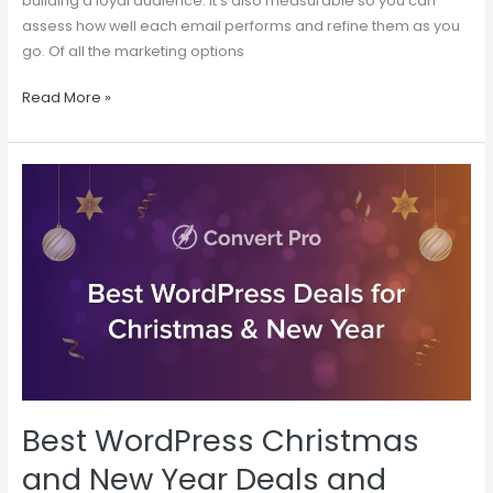
building a loyal audience. It’s also measurable so you can
assess how well each email performs and refine them as you
go. Of all the marketing options
Read More »
Best
WordPress
Christmas
and
New
Year
Deals
and
Offers
Best WordPress Christmas
and New Year Deals and