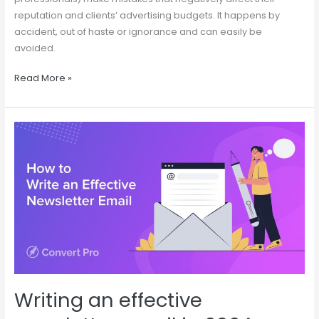
reputation and clients’ advertising budgets. It happens by
accident, out of haste or ignorance and can easily be
avoided.
Read More »
Writing
an
effective
newsletter
email
in
2024
Writing an effective