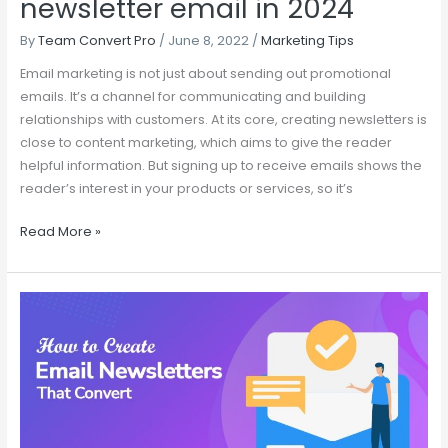
newsletter email in 2024
By
Team Convert Pro
/
June 8, 2022
/
Marketing Tips
Email marketing is not just about sending out promotional
emails. It’s a channel for communicating and building
relationships with customers. At its core, creating newsletters is
close to content marketing, which aims to give the reader
helpful information. But signing up to receive emails shows the
reader’s interest in your products or services, so it’s
Read More »
How
to
Create
an
Email
Newsletters
That