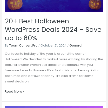
Save
up
to
20+ Best Halloween
60%
WordPress Deals 2024 – Save
up to 60%
By
Team Convert Pro
/
October 21, 2024
/
General
Our favorite holiday of the year is around the corner,
Halloween! We decided to make it more exciting by sharing the
best Halloween WordPress deals and discounts with you!
Everyone loves Halloween. It’s a fun holiday to dress up in fun
costumes and eat sweet candy. It’s also a time for some
sweet deals on
Read More »