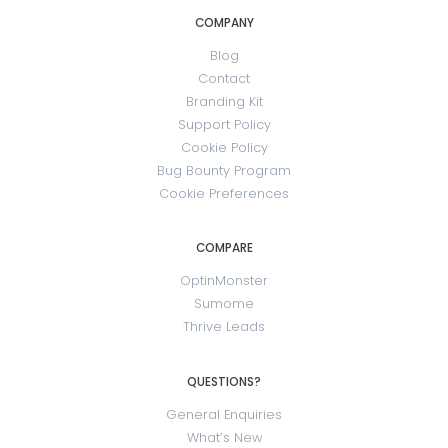
COMPANY
Blog
Contact
Branding Kit
Support Policy
Cookie Policy
Bug Bounty Program
Cookie Preferences
COMPARE
OptinMonster
Sumome
Thrive Leads
QUESTIONS?
General Enquiries
What’s New