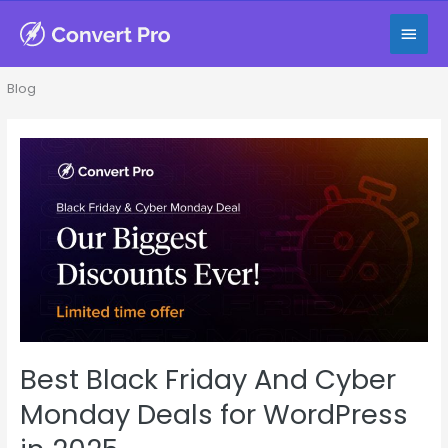
Skip
Main
to
content
Men
Blog
Best
Black
Friday
And
Cyber
Monday
Deals
for
WordPress
in
Best Black Friday And Cyber
2025
Monday Deals for WordPress