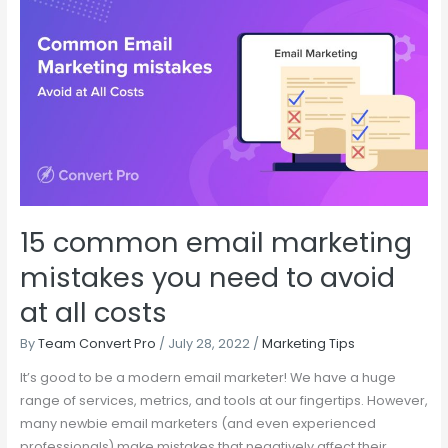
15
common
email
marketing
mistakes
you
need
to
avoid
at
15 common email marketing
all
costs
mistakes you need to avoid
at all costs
By
Team Convert Pro
/
July 28, 2022
/
Marketing Tips
It’s good to be a modern email marketer! We have a huge
range of services, metrics, and tools at our fingertips. However,
many newbie email marketers (and even experienced
professionals) make mistakes that negatively affect their