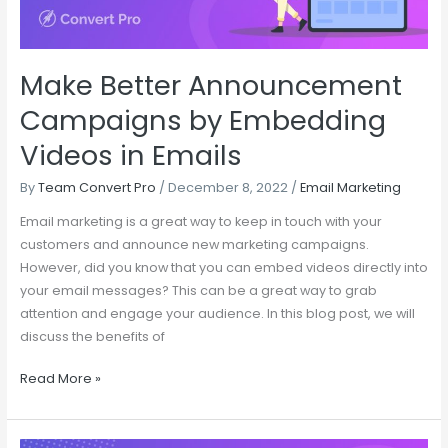
in
Emails
Make Better Announcement
Campaigns by Embedding
Videos in Emails
By
Team Convert Pro
/
December 8, 2022
/
Email Marketing
Email marketing is a great way to keep in touch with your
customers and announce new marketing campaigns.
However, did you know that you can embed videos directly into
your email messages? This can be a great way to grab
attention and engage your audience. In this blog post, we will
discuss the benefits of
Read More »