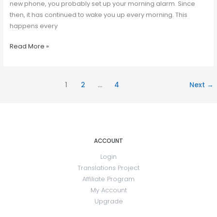
new phone, you probably set up your morning alarm. Since
then, it has continued to wake you up every morning. This
happens every
Read More »
1
2
…
4
Next
→
ACCOUNT
Login
Translations Project
Affiliate Program
My Account
Upgrade