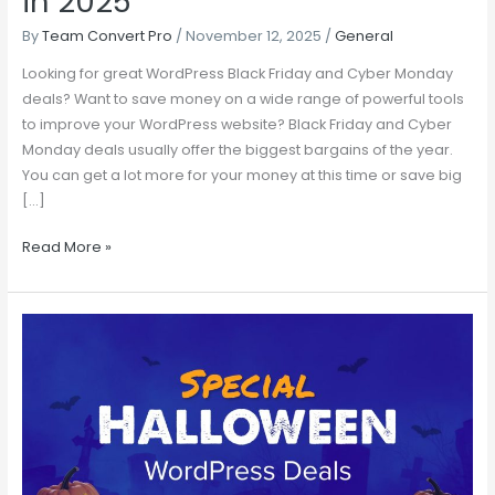
in 2025
By
Team Convert Pro
/
November 12, 2025
/
General
Looking for great WordPress Black Friday and Cyber Monday
deals? Want to save money on a wide range of powerful tools
to improve your WordPress website? Black Friday and Cyber
Monday deals usually offer the biggest bargains of the year.
You can get a lot more for your money at this time or save big
[…]
Read More »
20+
Best
Halloween
WordPress
Deals
2024
–