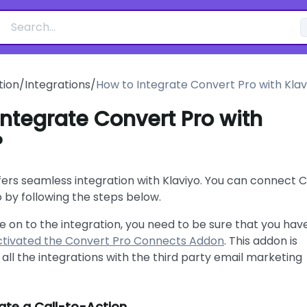
ion
/
Integrations
/
How to Integrate Convert Pro with Klav
Integrate Convert Pro with
?
fers seamless integration with Klaviyo. You can connect 
o by following the steps below.
 on to the integration, you need to be sure that you hav
activated the Convert Pro Connects Addon
. This addon is
 all the integrations with the third party email marketing
te a Call-to-Action