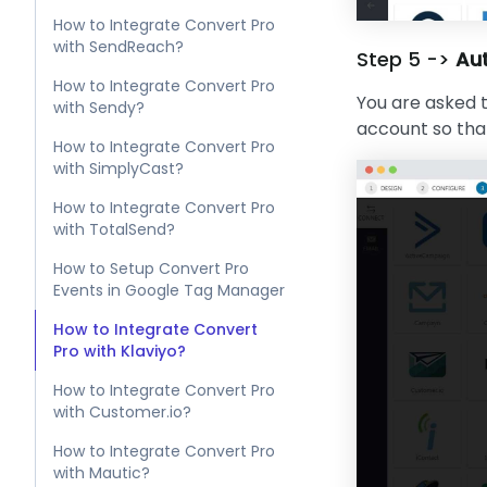
How to Integrate Convert Pro
with SendReach?
Step 5 ->
Aut
How to Integrate Convert Pro
You are asked t
with Sendy?
account so that
How to Integrate Convert Pro
with SimplyCast?
How to Integrate Convert Pro
with TotalSend?
How to Setup Convert Pro
Events in Google Tag Manager
How to Integrate Convert
Pro with Klaviyo?
How to Integrate Convert Pro
with Customer.io?
How to Integrate Convert Pro
with Mautic?