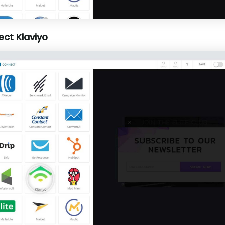
ect Klaviyo