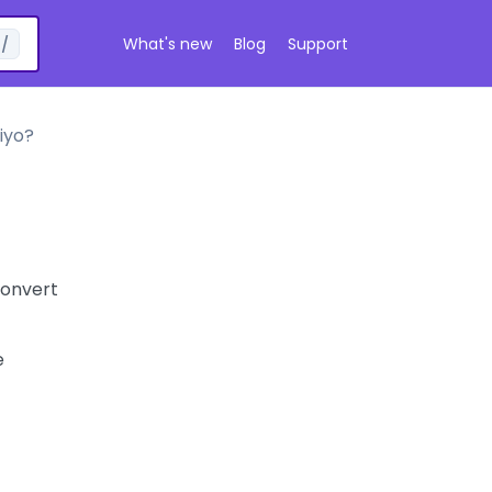
What's new
Blog
Support
/
iyo?
Convert
e