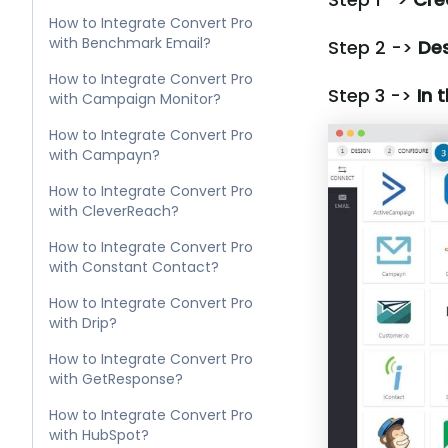
How to Integrate Convert Pro
with Benchmark Email?
Step 2 ->
Des
How to Integrate Convert Pro
Step 3 ->
In 
with Campaign Monitor?
How to Integrate Convert Pro
with Campayn?
How to Integrate Convert Pro
with CleverReach?
How to Integrate Convert Pro
with Constant Contact?
How to Integrate Convert Pro
with Drip?
How to Integrate Convert Pro
with GetResponse?
How to Integrate Convert Pro
with HubSpot?