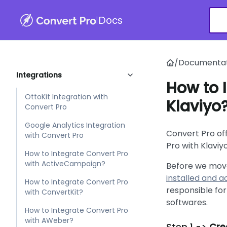
|
Docs
Customizer
Filters
/
Documentat
Integrations
How to 
OttoKit Integration with
Klaviyo
Convert Pro
Google Analytics Integration
Convert Pro of
with Convert Pro
Pro with Klaviy
How to Integrate Convert Pro
with ActiveCampaign?
Before we move
installed and 
How to Integrate Convert Pro
responsible for
with ConvertKit?
softwares.
How to Integrate Convert Pro
with AWeber?
Step 1 ->
Crea