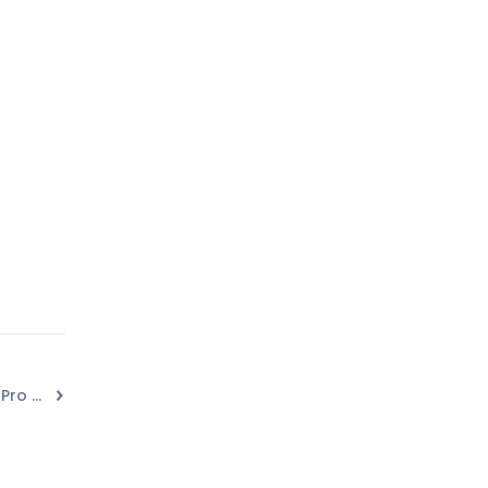
How to Integrate Convert Pro with Customer.io?