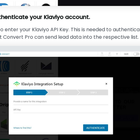
henticate your Klaviyo account.
o enter your Klaviyo API Key. This is needed to authentic
 Convert Pro can send lead data into the respective list.