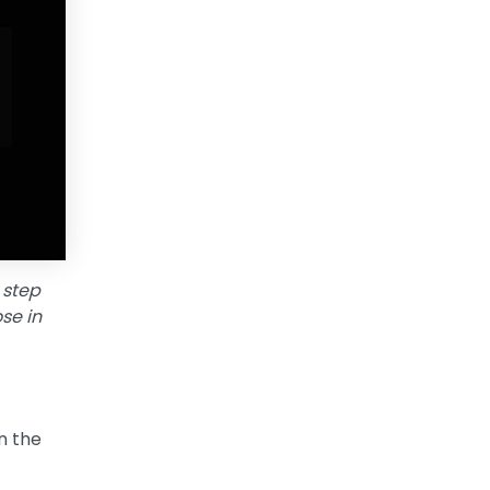
 step
se in
n the