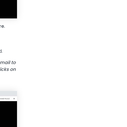
re.
d.
 mail to
licks on