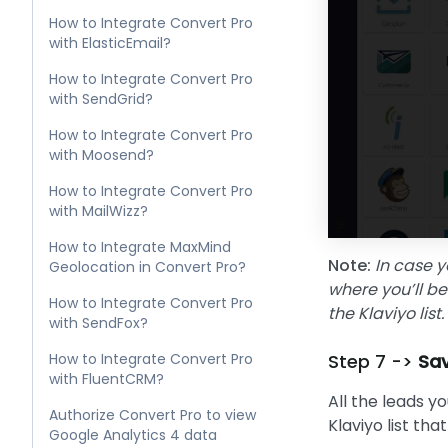
How to Integrate Convert Pro
with ElasticEmail?
How to Integrate Convert Pro
with SendGrid?
How to Integrate Convert Pro
with Moosend?
How to Integrate Convert Pro
with MailWizz?
How to Integrate MaxMind
Note:
In case y
Geolocation in Convert Pro?
where you’ll be
How to Integrate Convert Pro
the Klaviyo lis
with SendFox?
How to Integrate Convert Pro
Step 7 ->
Sav
with FluentCRM?
All the leads y
Authorize Convert Pro to view
Klaviyo list tha
Google Analytics 4 data