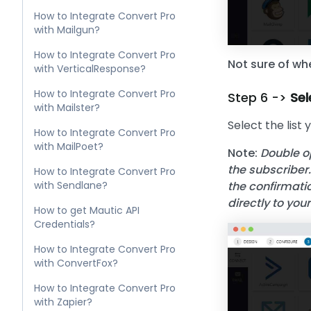
How to Integrate Convert Pro
with Mailgun?
How to Integrate Convert Pro
Not sure of whe
with VerticalResponse?
How to Integrate Convert Pro
Step 6 ->
Sel
with Mailster?
Select the list 
How to Integrate Convert Pro
with MailPoet?
Note:
Double op
the subscriber.
How to Integrate Convert Pro
with Sendlane?
the confirmatio
directly to you
How to get Mautic API
Credentials?
How to Integrate Convert Pro
with ConvertFox?
How to Integrate Convert Pro
with Zapier?