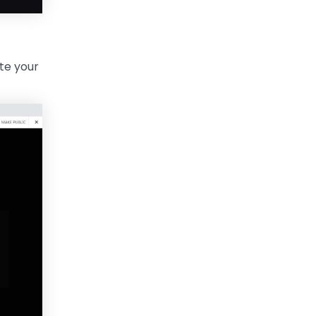
ate your