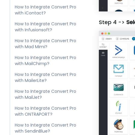
How to Integrate Convert Pro
with iContact?
Step 4 ->
Sel
How to Integrate Convert Pro
with Infusionsoft?
How to Integrate Convert Pro
with Mad Mimi?
How to Integrate Convert Pro
with MailChimp?
How to Integrate Convert Pro
with MailerLite?
How to Integrate Convert Pro
with MailJet?
How to Integrate Convert Pro
with ONTRAPORT?
How to Integrate Convert Pro
with SendinBlue?