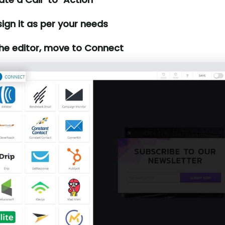
ign it as per your needs
the editor, move to Connect