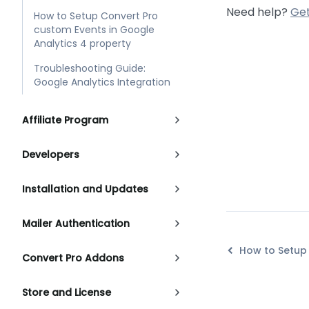
Need help?
Get
How to Setup Convert Pro
custom Events in Google
Analytics 4 property
Troubleshooting Guide:
Google Analytics Integration
Affiliate Program
Developers
Installation and Updates
Mailer Authentication
Convert Pro Addons
Store and License