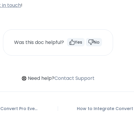
 in touch
!
Was this doc helpful?
Yes
No
Need help?
Contact Support
How to Setup Convert Pro Events in Google Tag Manager