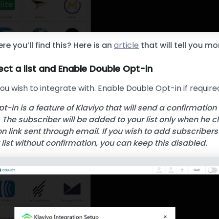
re you’ll find this? Here is an
article
that will tell you mo
ect a list and Enable Double Opt-in
you wish to integrate with. Enable Double Opt-in if require
t-in is a feature of Klaviyo that will send a confirmation
 The subscriber will be added to your list only when he c
n link sent through email. If you wish to add subscribers
r list without confirmation, you can keep this disabled.