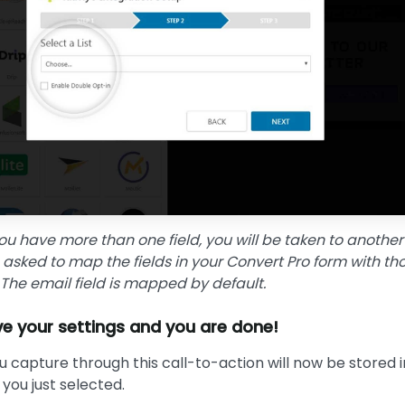
ou have more than one field, you will be taken to another
 asked to map the fields in your Convert Pro form with tho
t. The email field is mapped by default.
e your settings and you are done!
ou capture through this call-to-action will now be stored i
t you just selected.