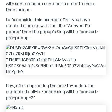
with some random numbers in order to make
them unique.
Let’s consider this example
: First you have
created a popup with the title “
Convert Pro
popup
” then the popup’s Slug will be “
convert-
pro-popup
”
Now, after duplicating the call-to-action, the
duplicated call-to-action slug will be “
convert-
pro-popup-2
”: