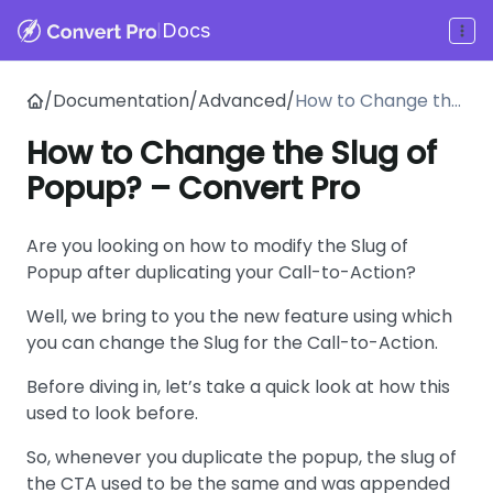
|
Docs
/
Documentation
/
Advanced
/
How to Change the
Slug of Popup? –
How to Change the Slug of
Convert Pro
Popup? – Convert Pro
Are you looking on how to modify the Slug of
Popup after duplicating your Call-to-Action?
Well, we bring to you the new feature using which
you can change the Slug for the Call-to-Action.
Before diving in, let’s take a quick look at how this
used to look before.
So, whenever you duplicate the popup, the slug of
the CTA used to be the same and was appended