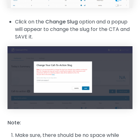
Click on the
Change Slug
option and a popup
will appear to change the slug for the CTA and
SAVE it.
Note:
Make sure, there should be no space while