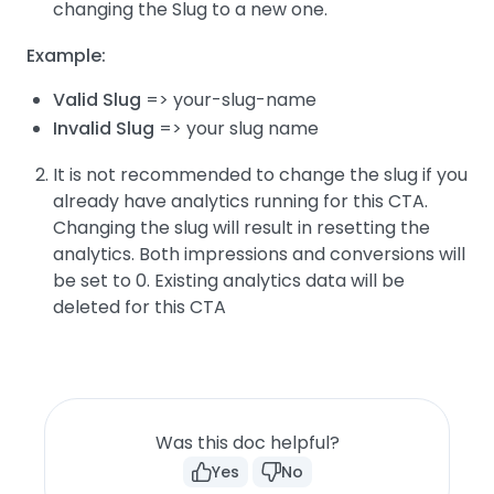
changing the Slug to a new one.
Example:
Valid Slug
=> your-slug-name
Invalid Slug
=> your slug name
It is not recommended to change the slug if you
already have analytics running for this CTA.
Changing the slug will result in resetting the
analytics. Both impressions and conversions will
be set to 0. Existing analytics data will be
deleted for this CTA
Was this doc helpful?
Yes
No