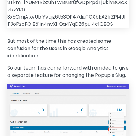
But most of the time this has created some
confusion for the users in Google Analytics
identification.
So our team has came forward with an idea to give
a separate feature for changing the Popup’s Slug.