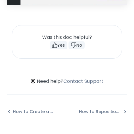
Was this doc helpful?
Yes
No
Need help?
Contact Support
How to Create a Multi-step Call-to-action in Convert Pro?
How to Reposition a Slide-in in Convert Pro?