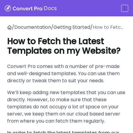
|
Docs
/
Documentation
/
Getting Started
/
How to Fetch
the Latest
How to Fetch the Latest
Templates on
Templates on my Website?
my Website?
Convert Pro comes with a number of pre-made
and well-designed templates. You can use them
directly or tweak them to suit your needs.
We’ll keep adding new templates that you can use
directly. However, to make sure that these
templates do not occupy a lot of space on your
server, we keep them on our cloud based server
from where you can fetch them regularly.
In order to fetch the latest templates from our