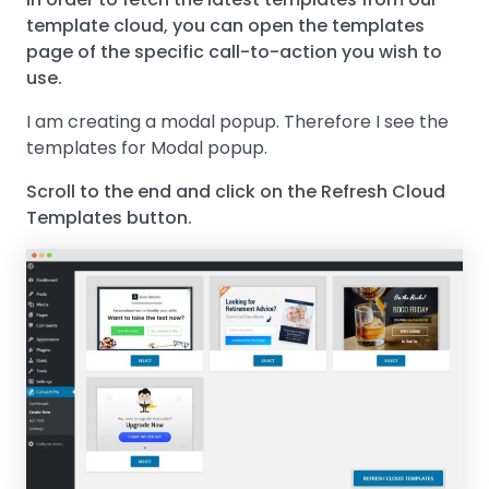
template cloud, you can open the templates
page of the specific call-to-action you wish to
use.
I am creating a modal popup. Therefore I see the
templates for Modal popup.
Scroll to the end and click on the Refresh Cloud
Templates button.