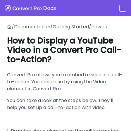
|
Docs
/
Documentation
/
Getting Started
/
How to
Display a
How to Display a YouTube
YouTube
Video in a Convert Pro Call-
Video in a
Convert Pro
to-Action?
Call-to-
Action?
Convert Pro allows you to embed a video in a call-
to-action. You can do so by using the Video
element in Convert Pro.
You can take a look at the steps below. They’ll
help you set up a call-to-action with video.
1. Drag the video element on the call-to-action.