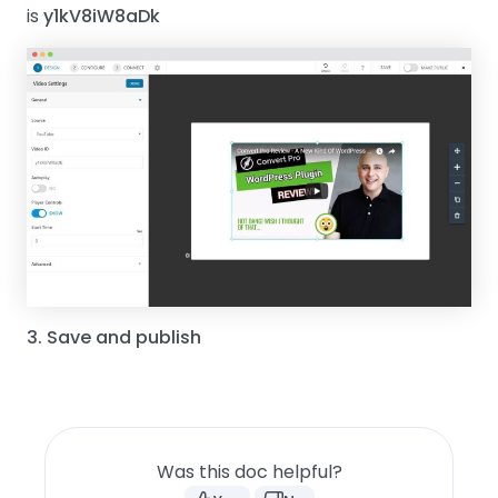
is
y1kV8iW8aDk
3. Save and publish
Was this doc helpful?