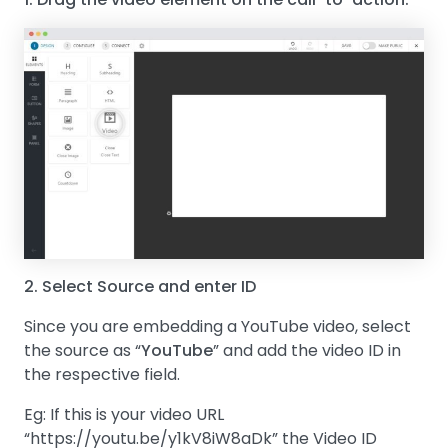
2. Select Source and enter ID
Since you are embedding a YouTube video, select
the source as “
YouTube
” and add the video ID in
the respective field.
Eg: If this is your video URL
“https://youtu.be/y1kV8iW8aDk” the Video ID