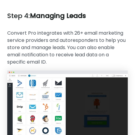
Step 4:
Managing Leads
Convert Pro integrates with 26+ email marketing
service providers and autoresponders to help you
store and manage leads. You can also enable
email notification to receive lead data on a
specific email ID.