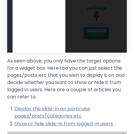
As seen above, you only have the target options
for a widget box. Here too you can just select the
pages/posts etc that you wish to display it on and
decide whether you want to show or hide it from
logged in users. Here are a couple of articles you
can refer to.
Display the slide-in on particular
pages/posts/categories etc
Show or hide slide-in from logged-in users