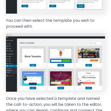
You can then select the template you wish to
proceed with.
Once you have selected a template and named
the call-to-action, you will be taken to the editor,
where you can design, configure and connect the