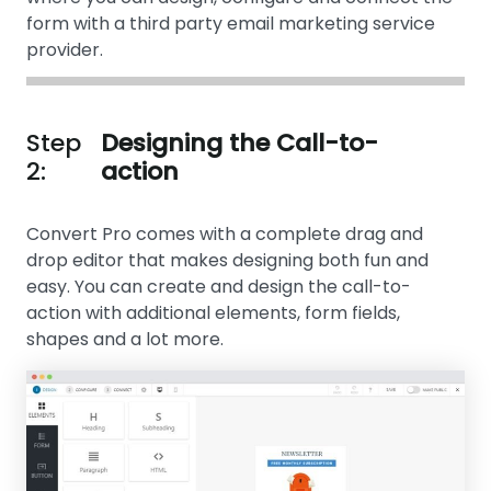
form with a third party email marketing service
provider.
Step
Designing the Call-to-
2:
action
Convert Pro comes with a complete drag and
drop editor that makes designing both fun and
easy. You can create and design the call-to-
action with additional elements, form fields,
shapes and a lot more.