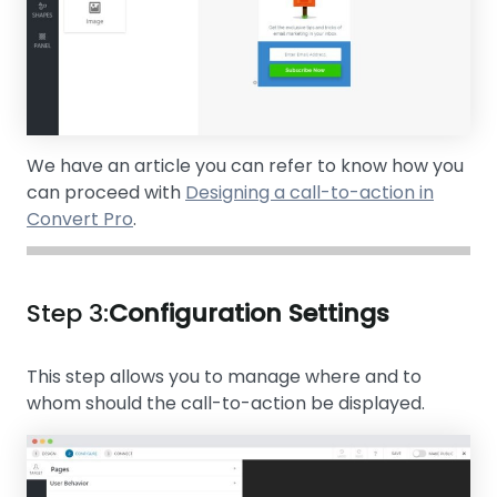
We have an article you can refer to know how you
can proceed with
Designing a call-to-action in
Convert Pro
.
Step 3:
Configuration Settings
This step allows you to manage where and to
whom should the call-to-action be displayed.