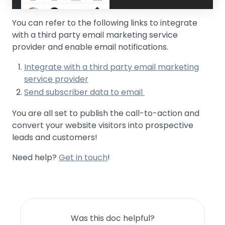
You can refer to the following links to integrate
with a third party email marketing service
provider and enable email notifications.
Integrate with a third party email marketing
service provider
Send subscriber data to email
You are all set to publish the call-to-action and
convert your website visitors into prospective
leads and customers!
Need help?
Get in touch
!
Was this doc helpful?