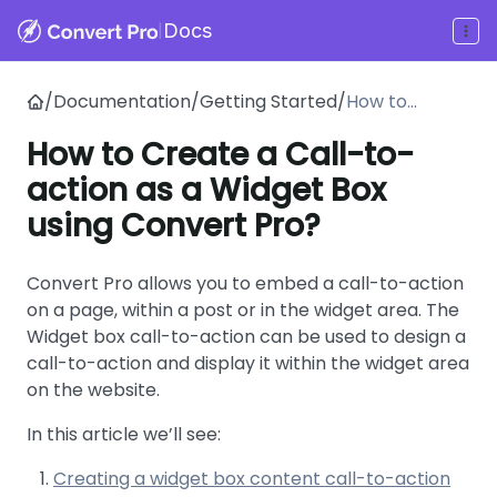
|
Docs
/
Documentation
/
Getting Started
/
How to
Create a
How to Create a Call-to-
Call-to-
action as a Widget Box
action as a
Widget Box
using Convert Pro?
using Convert
Pro?
Convert Pro allows you to embed a call-to-action
on a page, within a post or in the widget area. The
Widget box call-to-action can be used to design a
call-to-action and display it within the widget area
on the website.
In this article we’ll see:
Creating a widget box content call-to-action