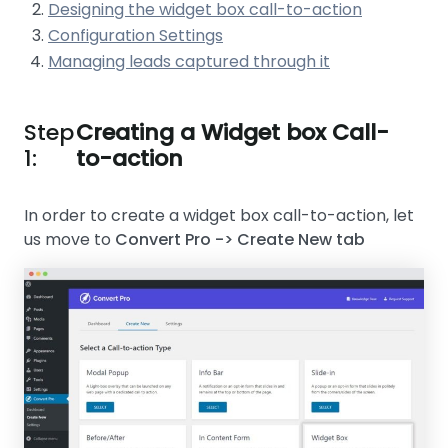
Designing the widget box call-to-action
Configuration Settings
Managing leads captured through it
Step
Creating a Widget box Call-
1:
to-action
In order to create a widget box call-to-action, let
us move to
Convert Pro -> Create New tab