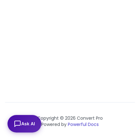
Copyright © 2026 Convert Pro
Ask AI
Powered by
Powerful Docs