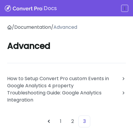
|
Docs
/
Documentation
/
Advanced
Advanced
How to Setup Convert Pro custom Events in
Google Analytics 4 property
Troubleshooting Guide: Google Analytics
Integration
1
2
3