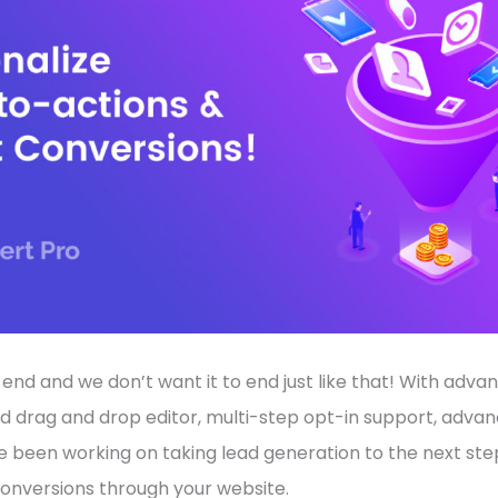
o end and we don’t want it to end just like that! With adv
d drag and drop editor, multi-step opt-in support, advan
e been working on taking lead generation to the next st
nversions through your website.