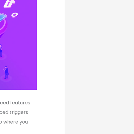
anced features
ced triggers
ep where you