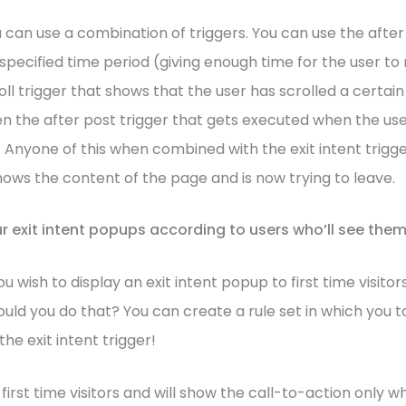
u can use a combination of triggers. You can use the afte
a specified time period (giving enough time for the user t
roll trigger that shows that the user has scrolled a certa
n the after post trigger that gets executed when the us
 Anyone of this when combined with the exit intent trigger
nows the content of the page and is now trying to leave.
r exit intent popups according to users who’ll see the
 wish to display an exit intent popup to first time visitor
uld you do that? You can create a rule set in which you ta
the exit intent trigger!
fy first time visitors and will show the call-to-action only 