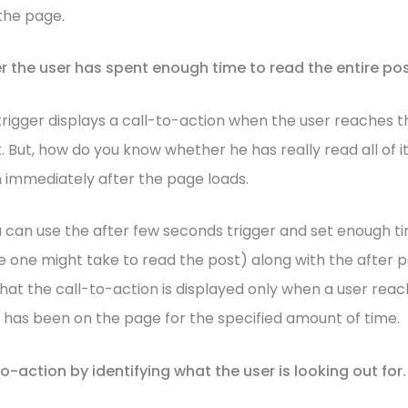
the page.
r the user has spent enough time to read the entire pos
trigger displays a call-to-action when the user reaches t
. But, how do you know whether he has really read all of i
n immediately after the page loads.
u can use the after few seconds trigger and set enough ti
 one might take to read the post) along with the after po
that the call-to-action is displayed only when a user rea
 has been on the page for the specified amount of time.
to-action by identifying what the user is looking out for.