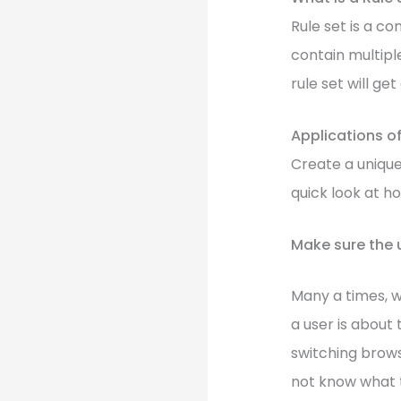
Rule set is a co
contain multiple
rule set will ge
Applications of
Create a unique 
quick look at h
Make sure the 
Many a times, w
a user is about
switching brows
not know what t