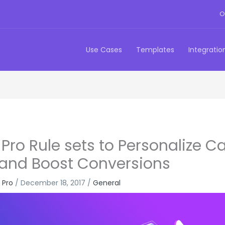
O
Use Cases
Templates
Integratio
Pro Rule sets to Personalize Ca
 and Boost Conversions
 Pro
/
December 18, 2017
/
General