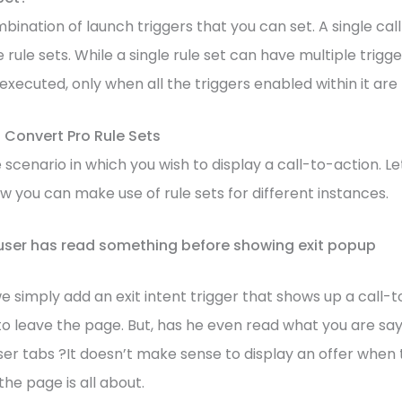
mbination of launch triggers that you can set. A single ca
 rule sets. While a single rule set can have multiple trigg
t executed, only when all the triggers enabled within it are f
 Convert Pro Rule Sets
scenario in which you wish to display a call-to-action. Le
ow you can make use of rule sets for different instances.
user has read something before showing exit popup
e simply add an exit intent trigger that shows up a call
 to leave the page. But, has he even read what you are say
er tabs ?It doesn’t make sense to display an offer when 
he page is all about.