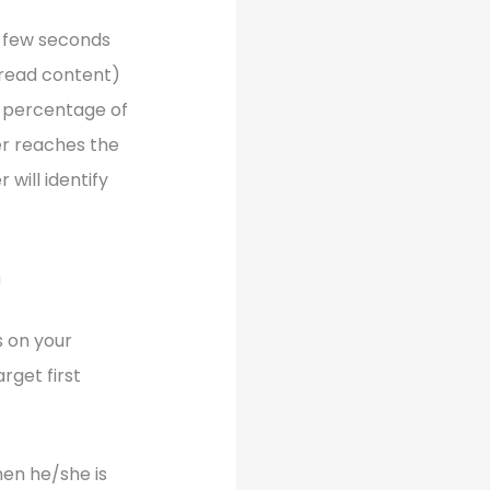
r few seconds
o read content)
in percentage of
er reaches the
 will identify
m
s on your
rget first
when he/she is