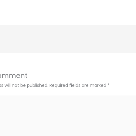
Comment
s will not be published.
Required fields are marked
*