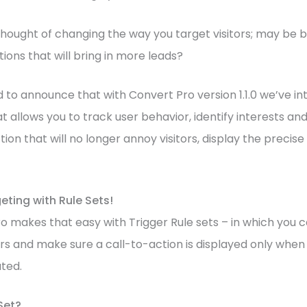
hought of changing the way you target visitors; may be b
ions that will bring in more leads?
d to announce that with Convert Pro version 1.1.0 we’ve in
t allows you to track user behavior, identify interests an
ction that will no longer annoy visitors, display the preci
ting with Rule Sets!
 makes that easy with Trigger Rule sets – in which you c
rs and make sure a call-to-action is displayed only whe
uted.
Set?