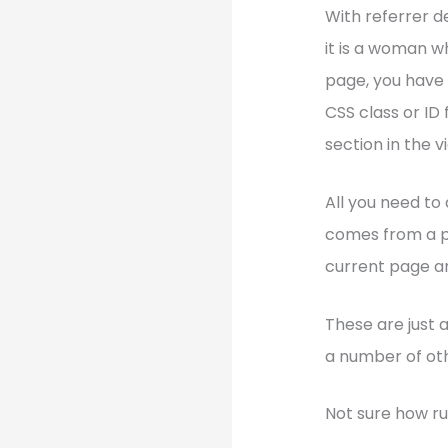
With referrer d
it is a woman w
page, you have 
CSS class or ID
section in the v
All you need to 
comes from a pa
current page an
These are just 
a number of oth
Not sure how ru