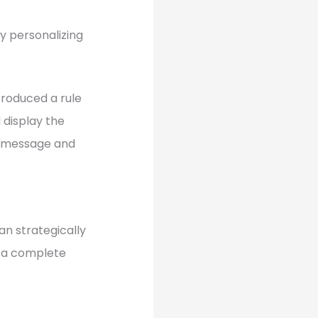
y personalizing
troduced a rule
d display the
se message and
an strategically
n a complete