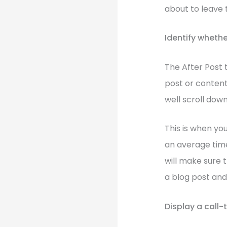
about to leave 
Identify whethe
The After Post 
post or content
well scroll dow
This is when yo
an average time
will make sure 
a blog post and
Display a call-