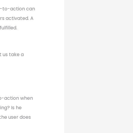
ll-to-action can
ers activated. A
ulfilled.
t us take a
-to-action when
ing? Is he
the user does