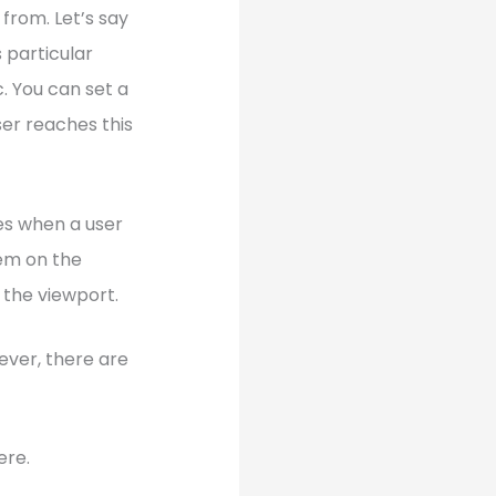
from. Let’s say
 particular
c. You can set a
ser reaches this
ies when a user
tem on the
 the viewport.
ever, there are
ere.