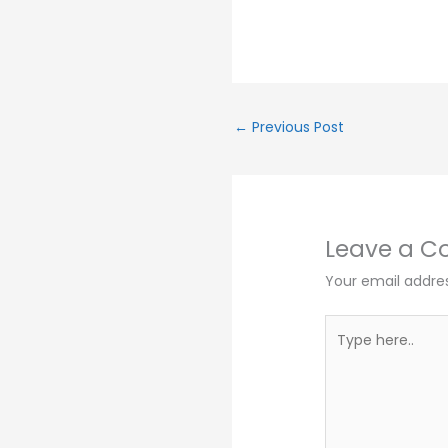
←
Previous Post
Leave a 
Your email addres
Type
here..