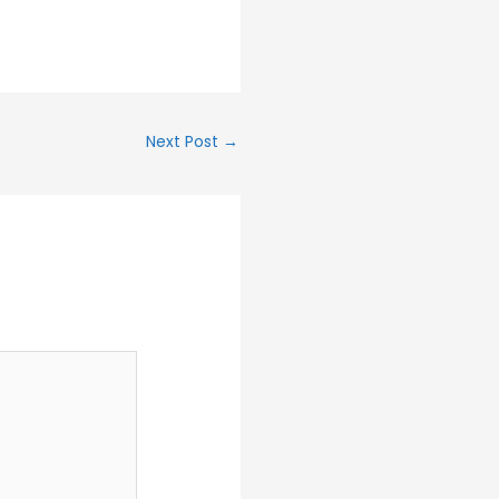
Next Post
→