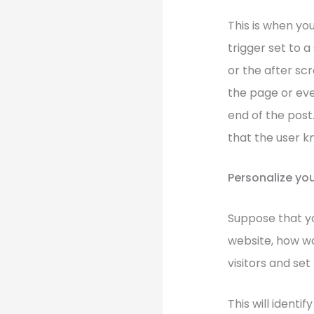
This is when yo
trigger set to 
or the after sc
the page or eve
end of the post.
that the user k
Personalize you
Suppose that you
website, how wo
visitors and set 
This will identi