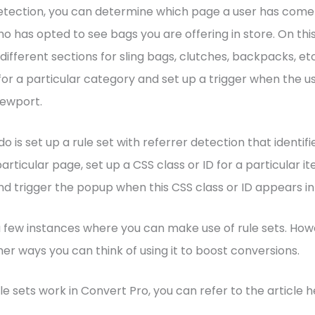
etection, you can determine which page a user has come 
ho has opted to see bags you are offering in store. On this
different sections for sling bags, clutches, backpacks, et
 for a particular category and set up a trigger when the u
iewport.
do is set up a rule set with referrer detection that identif
rticular page, set up a CSS class or ID for a particular i
d trigger the popup when this CSS class or ID appears in
a few instances where you can make use of rule sets. How
er ways you can think of using it to boost conversions.
le sets work in Convert Pro, you can refer to the article h