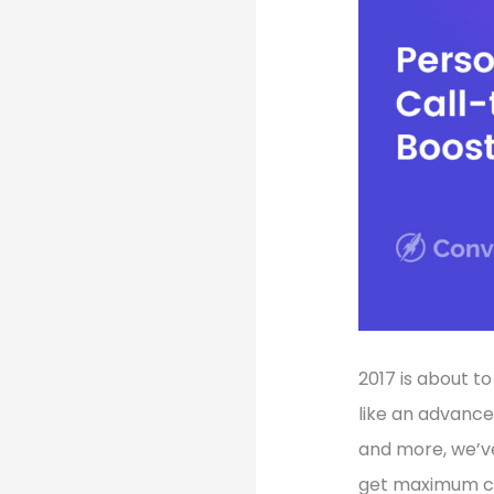
2017 is about t
like an advance
and more, we’v
get maximum co