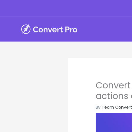
Skip
to
content
Convert 
actions
By
Team Convert