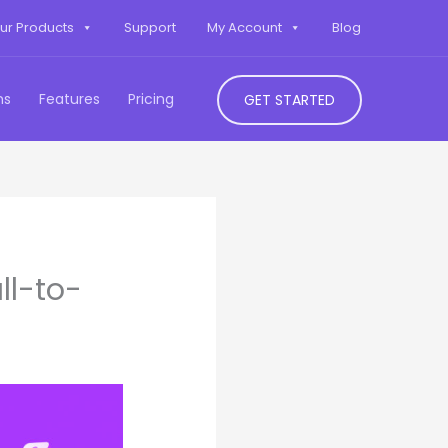
ur Products
Support
My Account
Blog
ns
Features
Pricing
GET STARTED
ll-to-