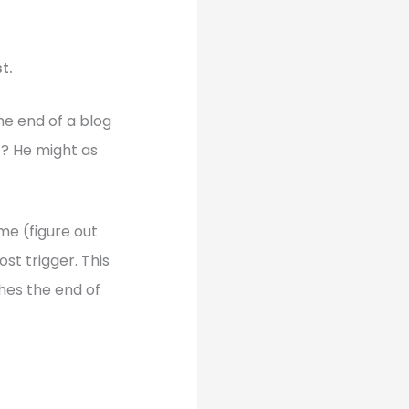
t.
he end of a blog
t? He might as
me (figure out
st trigger. This
ches the end of