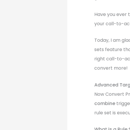
Have you ever t
your call-to-act
Today, I am gla
sets feature tha
right call-to-a
convert more!
Advanced Targe
Now Convert Pro
combine
trigge
rule set is exec
What is a Rule 