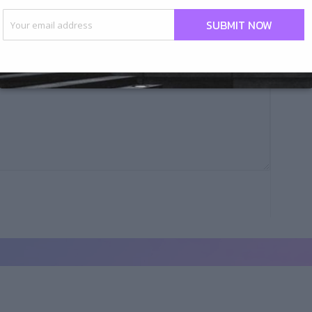
Your email address
ius ipsum eos quasi dignissim repellat blanditiis.Ut
SUBMIT NOW
n.