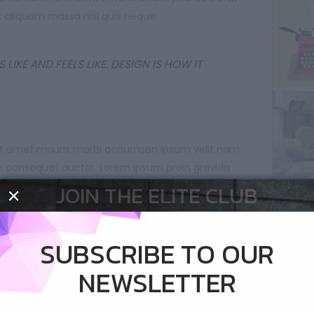
 aliquam massa nisl quis neque.
 LIKE AND FEELS LIKE. DESIGN IS HOW IT
 sit amet mauris morbi accumsan ipsum velit nam
on consequat auctor. Lorem Ipsum proin gravida
dum auctor consequat ipsum nec sagittis sem.
JOIN THE ELITE CLUB
nt per conubia nostra per inceptos himenaeos
pibus condimentum sit amet augue sed non. Neque
SUBSCRIBE TO OUR
nunc etiam pharetra fermentu feugiat erat sed
NEWSLETTER
ssa nisl quis neque.