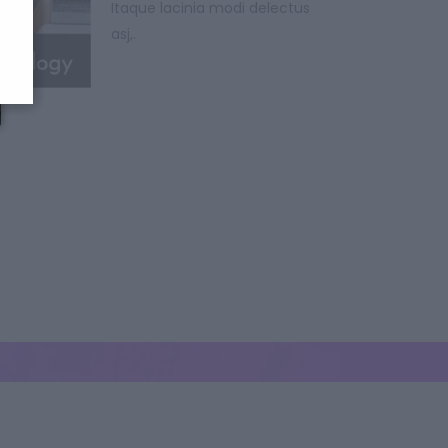
Itaque lacinia modi delectus
asj,.