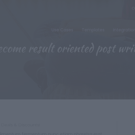
O
Use Cases
Templates
Integratio
come result oriented post wri
 Deals & Discounts!
 condimentum fermentum nunc etiam pharetra erat