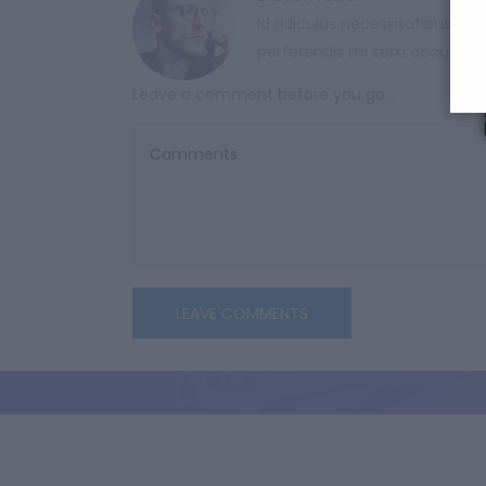
Id ridiculus necessitatibus var
perferendis mi sem accumsa
Leave a comment before you go...
LEAVE COMMENTS