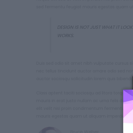
sed fermentu feugiat mauris egestas quam ut
DESIGN IS NOT JUST WHAT IT LOOKS
WORKS.
Duis sed odio sit amet nibh vulputate cursus
nec tellus tincidunt auctor ornare odio sed n
auctor sociosqu sollicitudin lorem quis biben
Class aptent taciti sociosqu ad litora torque
mauris in erat justo nullam ac urna felis da
elit velit nisi proin condimentum fermentum 
mauris egestas quam ut aliquam imperdiet ma
Bruce Weber