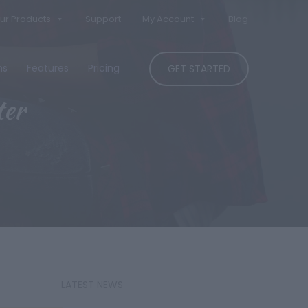
ur Products
Support
My Account
Blog
ns
Features
Pricing
GET STARTED
ter
LATEST NEWS