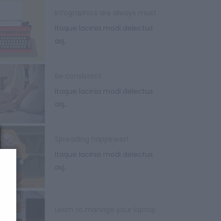
Infographics are always must
Itaque lacinia modi delectus
asj,.
Be consistent
Itaque lacinia modi delectus
asj,.
Spreading happiness!
Itaque lacinia modi delectus
asj,.
Learn to manage your laptop