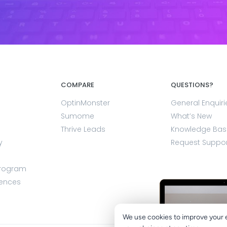
COMPARE
QUESTIONS?
OptinMonster
General Enquiri
Sumome
What’s New
Thrive Leads
Knowledge Bas
y
Request Suppo
Program
rences
We use cookies to improve your 