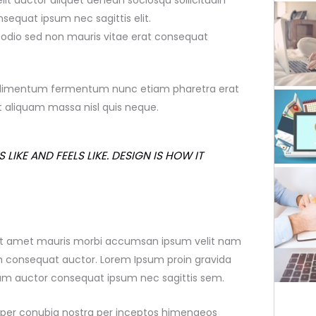
elit auctor aliquet aenean sociosqu sollicitudin
sequat ipsum nec sagittis elit.
e odio sed non mauris vitae erat consequat
 condimentum fermentum nunc etiam pharetra erat
 aliquam massa nisl quis neque.
 LIKE AND FEELS LIKE. DESIGN IS HOW IT
 sit amet mauris morbi accumsan ipsum velit nam
on consequat auctor. Lorem Ipsum proin gravida
dum auctor consequat ipsum nec sagittis sem.
nt per conubia nostra per inceptos himenaeos