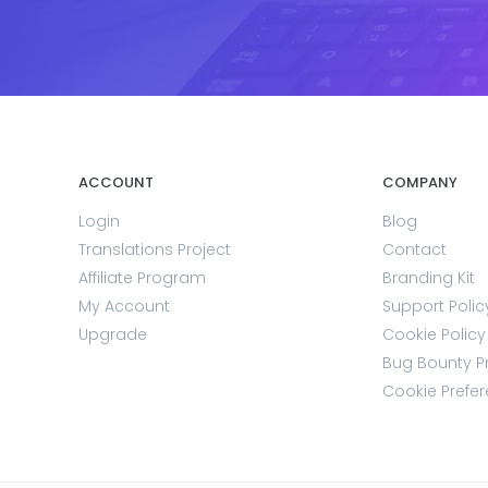
ACCOUNT
COMPANY
Login
Blog
Translations Project
Contact
Affiliate Program
Branding Kit
My Account
Support Polic
Upgrade
Cookie Policy
Bug Bounty 
Cookie Prefe