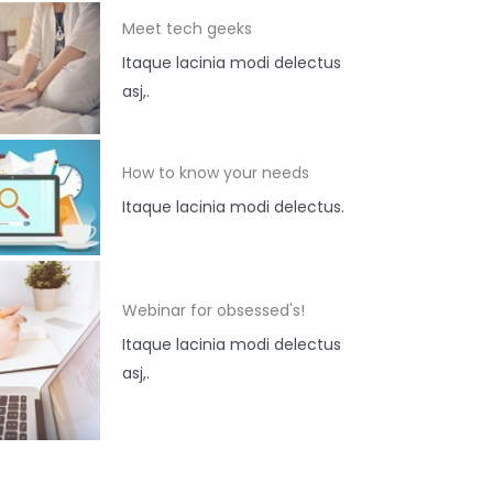
Meet tech geeks
Itaque lacinia modi delectus
asj,.
How to know your needs
Itaque lacinia modi delectus.
Webinar for obsessed's!
Itaque lacinia modi delectus
asj,.