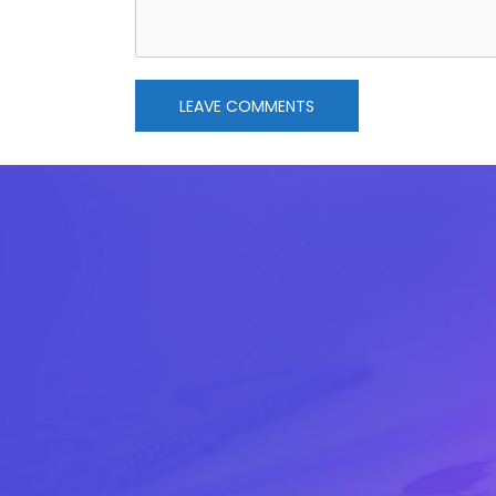
LEAVE COMMENTS