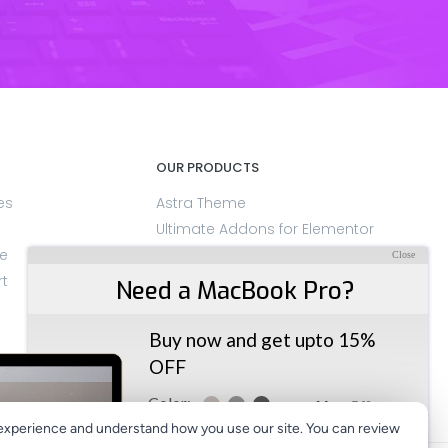
OUR PRODUCTS
es
Astra Theme
Ultimate Addons for Elementor
e
SureMembers
Close
rt
OttoKit
Need a MacBook Pro?
LatePoint
ZipWP
Buy now and get upto 15%
CartFlows
OFF
at the time of checkout.
Color:
More Offers
experience and understand how you use our site. You can review