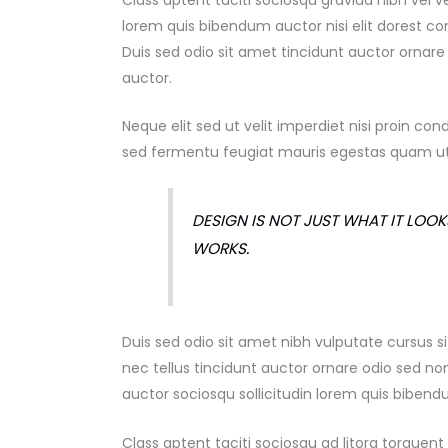
Class aptent taciti sociosqu gravida nibh vel v
lorem quis bibendum auctor nisi elit dorest
con
Duis sed odio sit amet tincidunt auctor ornar
auctor.
Neque elit sed ut velit imperdiet nisi proin
sed fermentu feugiat mauris egestas quam ut
DESIGN IS NOT JUST WHAT IT LOOKS
WORKS.
Duis sed odio sit amet nibh vulputate cursus
nec tellus tincidunt auctor ornare odio sed n
auctor sociosqu sollicitudin lorem quis biben
Class aptent taciti sociosqu ad litora torque