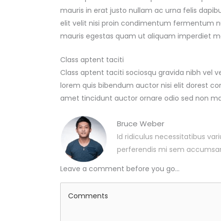
mauris in erat justo nullam ac urna felis da
elit velit nisi proin condimentum fermentum 
mauris egestas quam ut aliquam imperdiet ma
Class aptent taciti
Class aptent taciti sociosqu gravida nibh vel v
lorem quis bibendum auctor nisi elit dorest con
amet tincidunt auctor ornare odio sed non ma
Bruce Weber
Id ridiculus necessitatibus var
perferendis mi sem accumsa
Leave a comment before you go...