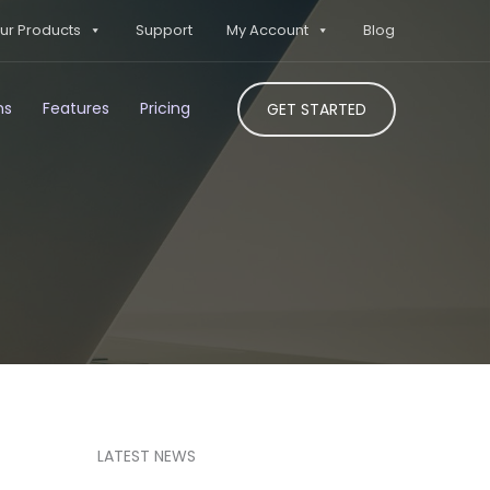
ur Products
Support
My Account
Blog
ns
Features
Pricing
GET STARTED
LATEST NEWS