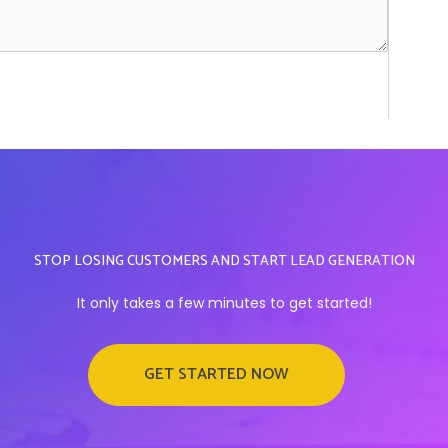
STOP LOSING CUSTOMERS AND START LEAD GENERATION
It only takes a few minutes to get started!
GET STARTED NOW