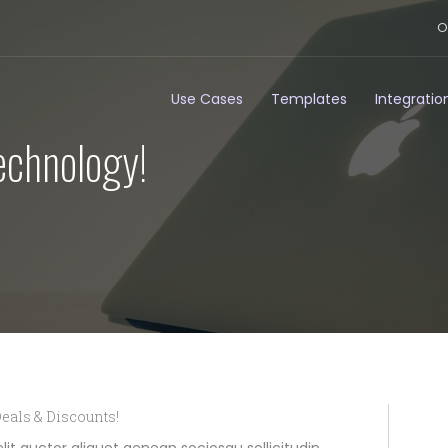
O
Use Cases
Templates
Integratio
echnology!
eals & Discounts!