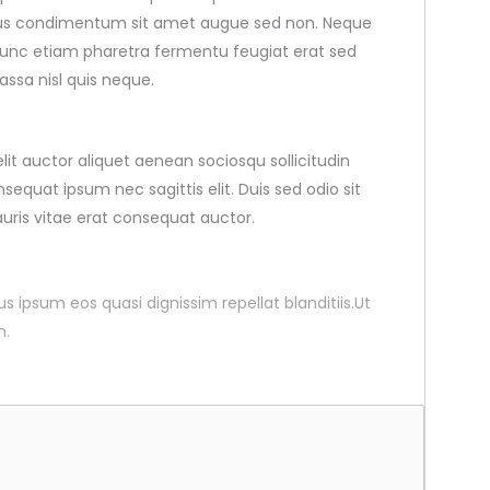
pibus condimentum sit amet augue sed non. Neque
nunc etiam pharetra fermentu feugiat erat sed
ssa nisl quis neque.
elit auctor aliquet aenean sociosqu sollicitudin
sequat ipsum nec sagittis elit. Duis sed odio sit
uris vitae erat consequat auctor.
ius ipsum eos quasi dignissim repellat blanditiis.Ut
n.