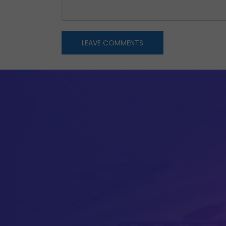
LEAVE COMMENTS