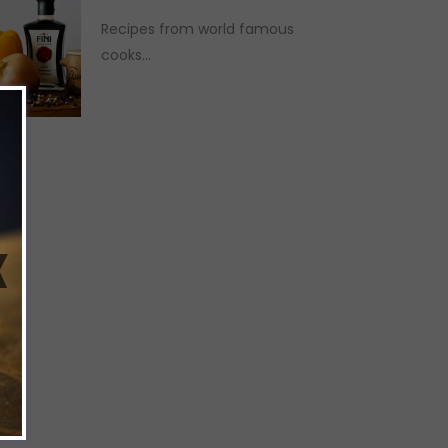
Recipes from world famous
cooks...