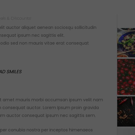
als & Discounts!
elit auctor aliquet aenean sociosqu sollicitudin
sequat ipsum nec sagittis elit.
e odio sed non mauris vitae erat consequat
AD SMILES
 sit amet mauris morbi accumsan ipsum velit nam
on consequat auctor. Lorem Ipsum proin gravida
dum auctor consequat ipsum nec sagittis sem.
nt per conubia nostra per inceptos himenaeos