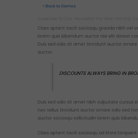
< Back to Demos
Subscribe To Our Newsletter For Best Monthly De
Class aptent taciti sociosqu gravida nibh vel v
lorem quis bibendum auctor nisi elit dorest
con
Duis sed odio sit amet tincidunt auctor ornar
auctor.
DISCOUNTS ALWAYS BRING IN BRO
Duis sed odio sit amet nibh vulputate cursus
nec tellus tincidunt auctor ornare odio sed n
auctor sociosqu sollicitudin lorem quis biben
Class aptent taciti sociosqu ad litora torque