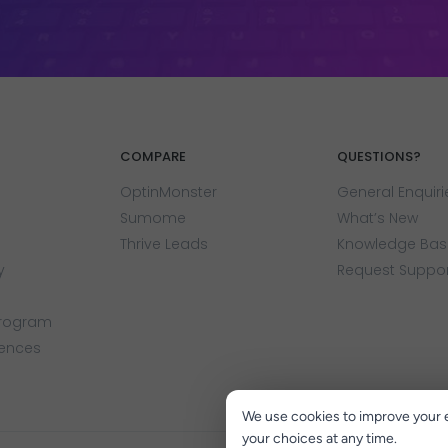
COMPARE
QUESTIONS?
OptinMonster
General Enquiri
Sumome
What’s New
Thrive Leads
Knowledge Bas
y
Request Suppo
Program
rences
We use cookies to improve your 
your choices at any time.