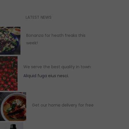
LATEST NEWS
Bonanza for heath freaks this
week!
We serve the best quality in town
Aliquid fuga eius nesci.
Get our home delivery for free