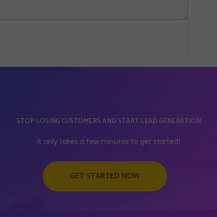
STOP LOSING CUSTOMERS AND START LEAD GENERATION
It only takes a few minutes to get started!
GET STARTED NOW