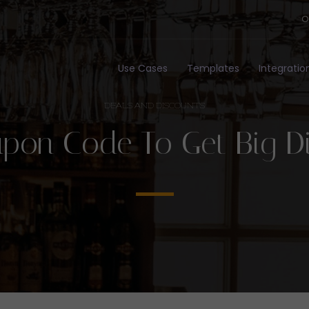
O
Use Cases
Templates
Integratio
DEALS AND DISCOUNTS
pon Code To Get Big D