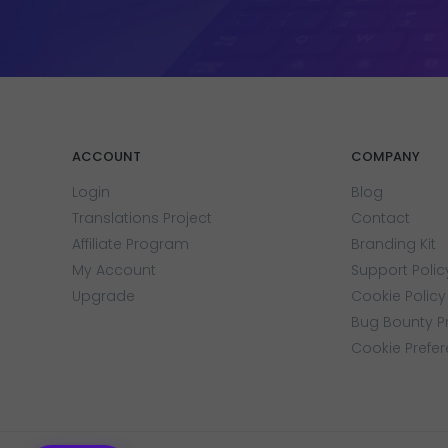
ACCOUNT
COMPANY
Login
Blog
Translations Project
Contact
Affiliate Program
Branding Kit
My Account
Support Polic
Upgrade
Cookie Policy
Bug Bounty 
Cookie Prefe