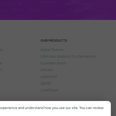
OUR PRODUCTS
es
Astra Theme
Ultimate Addons for Elementor
e
SureMembers
rt
OttoKit
LatePoint
ZipWP
CartFlows
experience and understand how you use our site. You can review