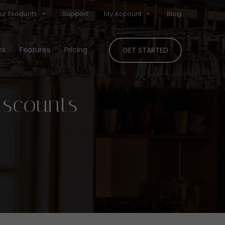
ur Products
Support
My Account
Blog
ns
Features
Pricing
GET STARTED
iscounts