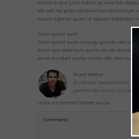
mauris in erat justo nullam ac urna felis da
elit velit nisi proin condimentum fermentum 
mauris egestas quam ut aliquam imperdiet ma
Class aptent taciti
Class aptent taciti sociosqu gravida nibh vel v
lorem quis bibendum auctor nisi elit dorest con
amet tincidunt auctor ornare odio sed non ma
Bruce Weber
Id ridiculus necessitatibus var
perferendis mi sem accumsa
Leave a comment before you go...