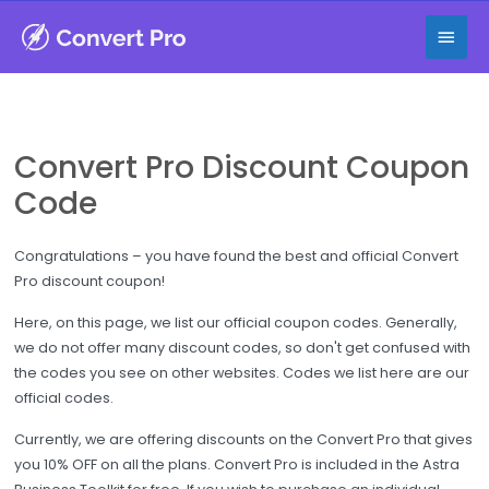
Skip
Main
to
content
Men
Convert Pro Discount Coupon
Code
Congratulations – you have found the best and official Convert
Pro discount coupon!
Here, on this page, we list our official coupon codes. Generally,
we do not offer many discount codes, so don't get confused with
the codes you see on other websites. Codes we list here are our
official codes.
Currently, we are offering discounts on the Convert Pro that gives
you 10% OFF on all the plans. Convert Pro is included in the Astra