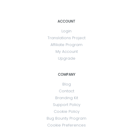
ACCOUNT
Login
Translations Project
Affiliate Program
My Account
Upgrade
COMPANY
Blog
Contact
Branding Kit
Support Policy
Cookie Policy
Bug Bounty Program
Cookie Preferences