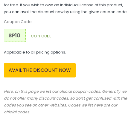
for free. If you wish to own an individual license of this product,
you can avail the discount now by using the given coupon code.
Coupon Code :
COPY CODE
Applicable to all pricing options.
AVAIL THE DISCOUNT NOW
Here, on this page we list our official coupon codes. Generally we
do not offer many discount codes, so don't get confused with the
codes you see on other websites. Codes we list here are our
official codes.