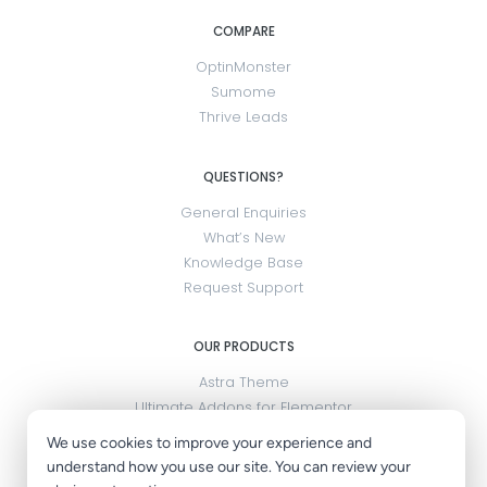
COMPARE
OptinMonster
Sumome
Thrive Leads
QUESTIONS?
General Enquiries
What’s New
Knowledge Base
Request Support
OUR PRODUCTS
Astra Theme
Ultimate Addons for Elementor
SureMembers
We use cookies to improve your experience and
OttoKit
understand how you use our site. You can review your
LatePoint