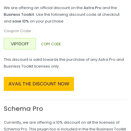
We are offering an official discount on the
Astra Pro
and the
Business Toolkit
. Use the following discount code at checkout
and
save 10%
on your purchase:
Coupon Code :
COPY CODE
This discount is valid towards the purchase of any Astra Pro and
Business Toolkit licenses only.
AVAIL THE DISCOUNT NOW
Schema Pro
Currently, we are offering a 10% discount on all the licenses of
Schema Pro. This plugin too is included in the the Business Toolkit