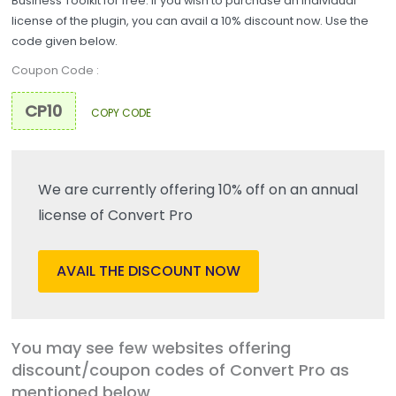
Business Toolkit for free. If you wish to purchase an individual
license of the plugin, you can avail a 10% discount now. Use the
code given below.
Coupon Code :
COPY CODE
We are currently offering 10% off on an annual
license of Convert Pro
AVAIL THE DISCOUNT NOW
You may see few websites offering
discount/coupon codes of Convert Pro as
mentioned below