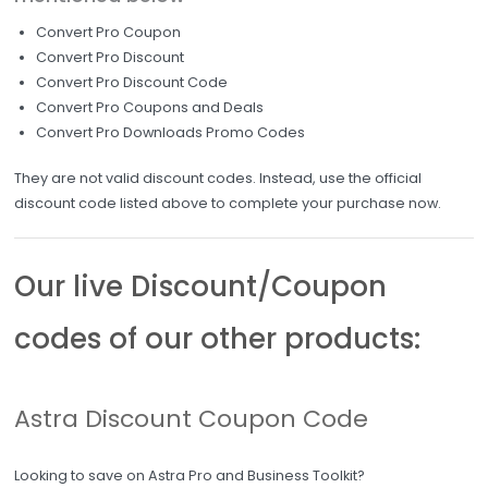
Convert Pro Coupon
Convert Pro Discount
Convert Pro Discount Code
Convert Pro Coupons and Deals
Convert Pro Downloads Promo Codes
They are not valid discount codes. Instead, use the official
discount code listed above to complete your purchase now.
Our live Discount/Coupon
codes of our other products:
Astra Discount Coupon Code
Looking to save on Astra Pro and Business Toolkit?