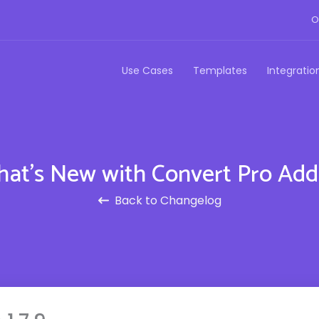
O
Use Cases
Templates
Integratio
at's New with Convert Pro Ad
Back to Changelog