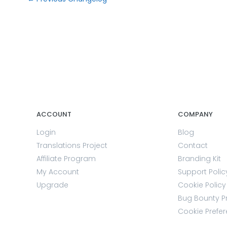
ACCOUNT
COMPANY
Login
Blog
Translations Project
Contact
Affiliate Program
Branding Kit
My Account
Support Polic
Upgrade
Cookie Policy
Bug Bounty 
Cookie Prefe