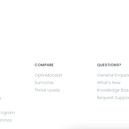
COMPARE
QUESTIONS?
OptinMonster
General Enquiri
Sumome
What’s New
Thrive Leads
Knowledge Bas
y
Request Suppo
Program
rences