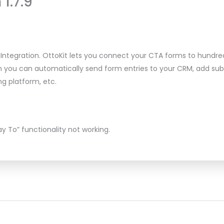
 1.7.9
Integration. OttoKit lets you connect your CTA forms to hundre
on you can automatically send form entries to your CRM, add sub
g platform, etc.
ay To” functionality not working.