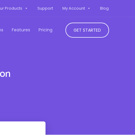
ur Products
Support
My Account
Blog
ns
Features
Pricing
GET STARTED
don