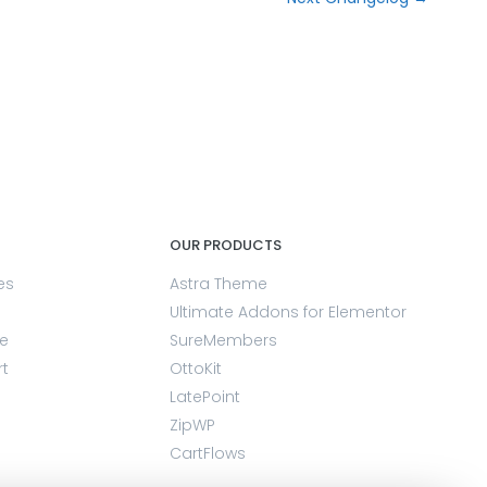
OUR PRODUCTS
es
Astra Theme
Ultimate Addons for Elementor
e
SureMembers
rt
OttoKit
LatePoint
ZipWP
CartFlows