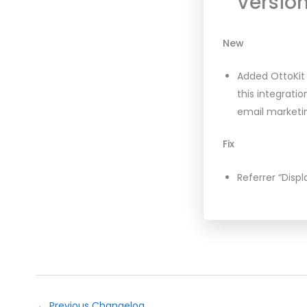
Version
New
Added OttoKit 
this integrati
email marketin
Fix
Referrer “Displ
←
Previous Changelog