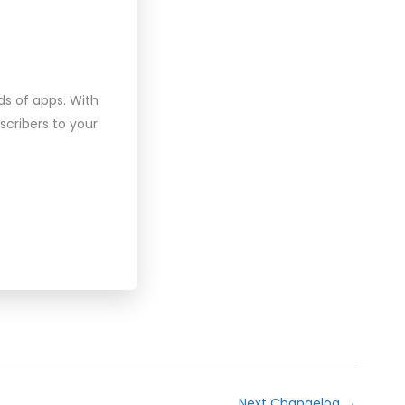
ds of apps. With
scribers to your
Next Changelog
→