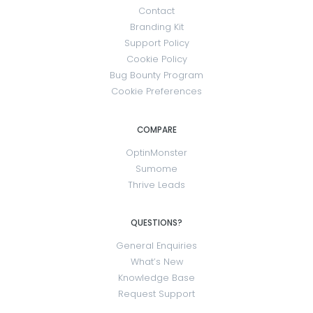
Contact
Branding Kit
Support Policy
Cookie Policy
Bug Bounty Program
Cookie Preferences
COMPARE
OptinMonster
Sumome
Thrive Leads
QUESTIONS?
General Enquiries
What’s New
Knowledge Base
Request Support