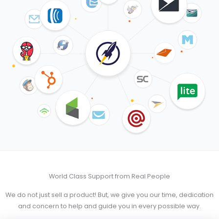
World Class Support from Real People
We do not just sell a product! But, we give you our time, dedication
and concern to help and guide you in every possible way.