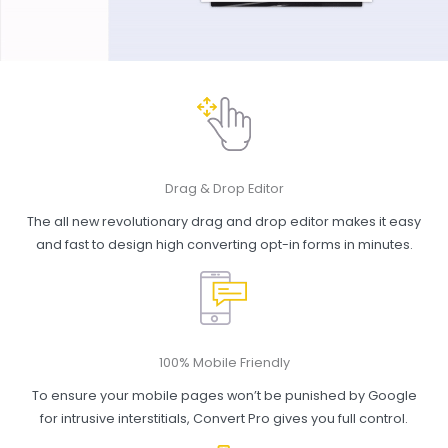
Drag & Drop Editor
The all new revolutionary drag and drop editor makes it easy
and fast to design high converting opt-in forms in minutes.
100% Mobile Friendly
To ensure your mobile pages won’t be punished by Google
for intrusive interstitials, Convert Pro gives you full control.