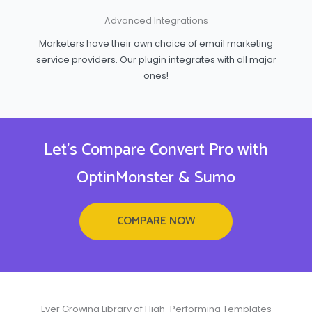
Advanced Integrations
Marketers have their own choice of email marketing
service providers. Our plugin integrates with all major
ones!
Let's Compare Convert Pro with
OptinMonster & Sumo
COMPARE NOW
Ever Growing Library of High-Performing Templates