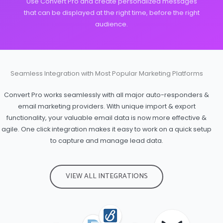
Use Convert Pro and create personalized messages
that can be displayed at the right time, before the right
audience.
Seamless Integration with Most Popular Marketing Platforms
Convert Pro works seamlessly with all major auto-responders &
email marketing providers. With unique import & export
functionality, your valuable email data is now more effective &
agile. One click integration makes it easy to work on a quick setup
to capture and manage lead data.
VIEW ALL INTEGRATIONS