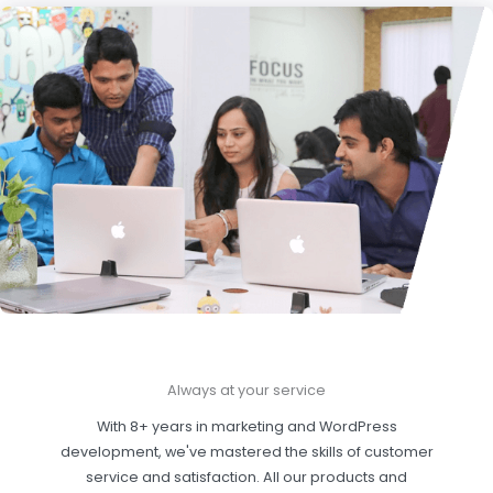
Always at your service
With 8+ years in marketing and WordPress
development, we've mastered the skills of customer
service and satisfaction. All our products and