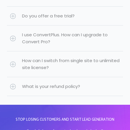
Do you offer a free trial?
I use ConvertPlus. How can I upgrade to
Convert Pro?
How can I switch from single site to unlimited
site license?
What is your refund policy?
STOP LOSING CUSTOMERS AND START LEAD GENERATION