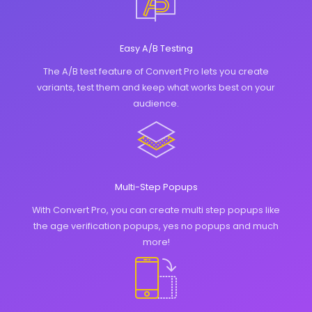
Easy A/B Testing
The A/B test feature of Convert Pro lets you create
variants, test them and keep what works best on your
audience.
Multi-Step Popups
With Convert Pro, you can create multi step popups like
the age verification popups, yes no popups and much
more!