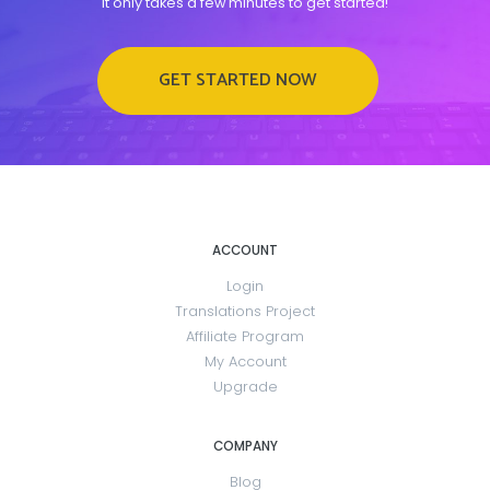
It only takes a few minutes to get started!
GET STARTED NOW
ACCOUNT
Login
Translations Project
Affiliate Program
My Account
Upgrade
COMPANY
Blog