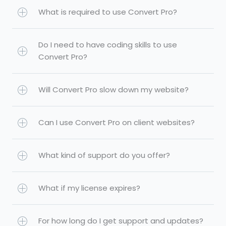
What is required to use Convert Pro?
Do I need to have coding skills to use
Convert Pro?
Will Convert Pro slow down my website?
Can I use Convert Pro on client websites?
What kind of support do you offer?
What if my license expires?
For how long do I get support and updates?