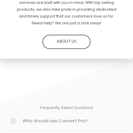
services are built with you in mind. With top selling
products, we also take pride in providing dedicated
and timely support that our customers love us for.
Need help? We are just a click away!
ABOUT US
Frequently Asked Questions
Who should use Convert Pro?