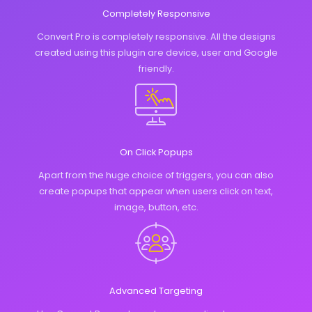
Completely Responsive
Convert Pro is completely responsive. All the designs
created using this plugin are device, user and Google
friendly.
On Click Popups
Apart from the huge choice of triggers, you can also
create popups that appear when users click on text,
image, button, etc.
Advanced Targeting