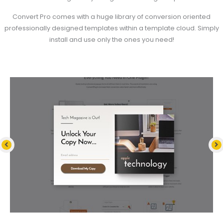
Convert Pro comes with a huge library of conversion oriented
professionally designed templates within a template cloud. Simply
install and use only the ones you need!