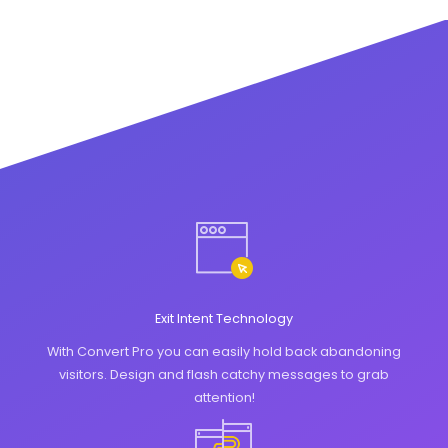
Exit Intent Technology
With Convert Pro you can easily hold back abandoning
visitors. Design and flash catchy messages to grab
attention!