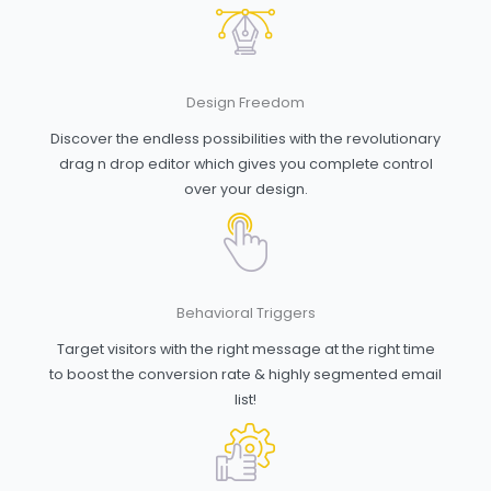
Design Freedom
Discover the endless possibilities with the revolutionary
drag n drop editor which gives you complete control
over your design.
Behavioral Triggers
Target visitors with the right message at the right time
to boost the conversion rate & highly segmented email
list!