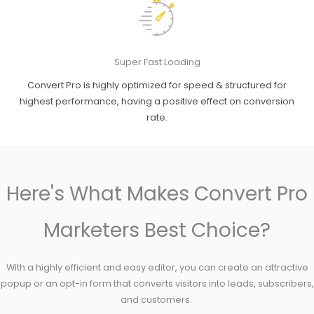
Super Fast Loading
Convert Pro is highly optimized for speed & structured for
highest performance, having a positive effect on conversion
rate.
Here's What Makes Convert Pro
Marketers Best Choice?
With a highly efficient and easy editor, you can create an attractive
popup or an opt-in form that converts visitors into leads, subscribers,
and customers.